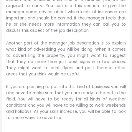
required to carry. You can use this section to give the
manager some advice about which kinds of insurance are
important and should be carried. If the manager feels that
he or she needs more information they can call you to
discuss this aspect of the job description.
Another part of the manager job description is to explain
what kind of advertising you will be doing. When it comes
to advertising the property, you might want to suggest
that they do more than just post signs in a few places.
They might want to print flyers and post them in other
areas that you think would be useful.
If you are planning to get into this kind of business, you will
also have to make sure that you are ready to be out in the
field. You will have to be ready for all kinds of weather
conditions and you will have to be willing to work weekends
and holidays. As your skills increase, you will be able to look
for more ways to advertise.