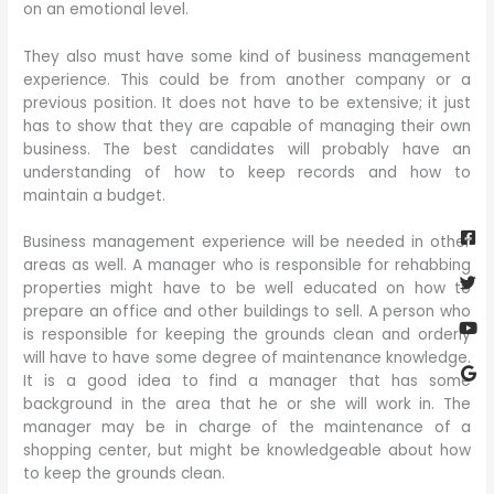
on an emotional level.
They also must have some kind of business management
experience. This could be from another company or a
previous position. It does not have to be extensive; it just
has to show that they are capable of managing their own
business. The best candidates will probably have an
understanding of how to keep records and how to
maintain a budget.
Fa
Twi
Yo
Go
sq
Business management experience will be needed in other
areas as well. A manager who is responsible for rehabbing
properties might have to be well educated on how to
prepare an office and other buildings to sell. A person who
is responsible for keeping the grounds clean and orderly
will have to have some degree of maintenance knowledge.
It is a good idea to find a manager that has some
background in the area that he or she will work in. The
manager may be in charge of the maintenance of a
shopping center, but might be knowledgeable about how
to keep the grounds clean.