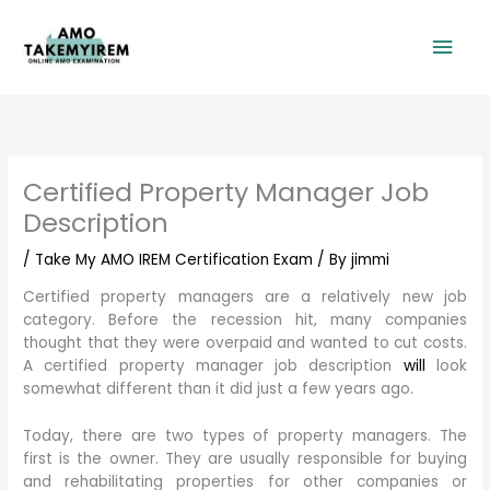
Skip
Mai
to
content
Men
Certified Property Manager Job
Description
/
Take My AMO IREM Certification Exam
/ By
jimmi
Certified property managers are a relatively new job
category. Before the recession hit, many companies
thought that they were overpaid and wanted to cut costs.
A certified property manager job description
will
look
somewhat different than it did just a few years ago.
Today, there are two types of property managers. The
first is the owner. They are usually responsible for buying
and rehabilitating properties for other companies or