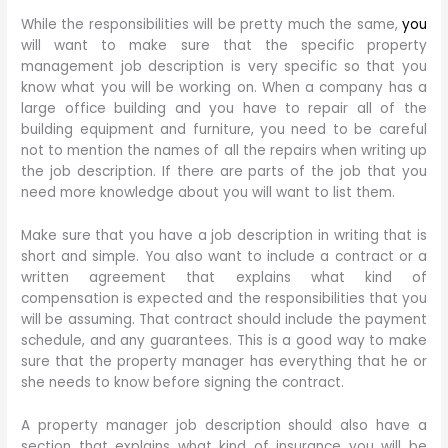
While the responsibilities will be pretty much the same,
you
will want to make sure that the specific property
management job description is very specific so that you
know what you will be working on. When a company has a
large office building and you have to repair all of the
building equipment and furniture, you need to be careful
not to mention the names of all the repairs when writing up
the job description. If there are parts of the job that you
need more knowledge about you will want to list them.
Make sure that you have a job description in writing that is
short and simple. You also want to include a contract or a
written agreement that explains what kind of
compensation is expected and the responsibilities that you
will be assuming. That contract should include the payment
schedule, and any guarantees. This is a good way to make
sure that the property manager has everything that he or
she needs to know before signing the contract.
A property manager job description should also have a
section that explains what kind of insurance you will be