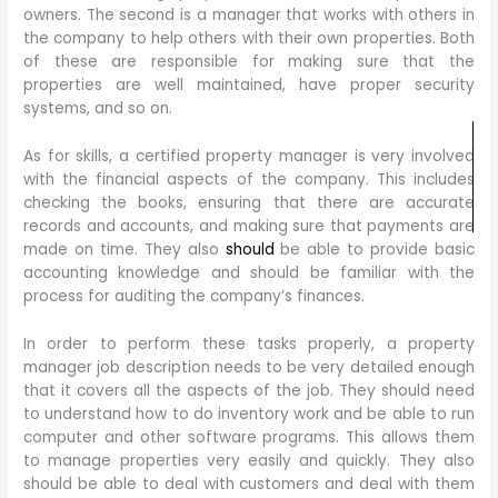
owners. The second is a manager that works with others in
the company to help others with their own properties. Both
of these are responsible for making sure that the
properties are well maintained, have proper security
systems, and so on.
As for skills, a certified property manager is very involved
with the financial aspects of the company. This includes
checking the books, ensuring that there are accurate
records and accounts, and making sure that payments are
made on time. They also
should
be able to provide basic
accounting knowledge and should be familiar with the
process for auditing the company’s finances.
In order to perform these tasks properly, a property
manager job description needs to be very detailed enough
that it covers all the aspects of the job. They should need
to understand how to do inventory work and be able to run
computer and other software programs. This allows them
to manage properties very easily and quickly. They also
should be able to deal with customers and deal with them