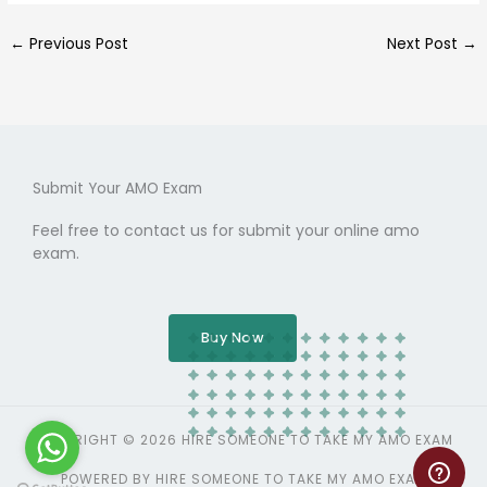
←
Previous Post
Next Post
→
Submit Your AMO Exam
Feel free to contact us for submit your online amo
exam.
Buy Now
COPYRIGHT © 2026 HIRE SOMEONE TO TAKE MY AMO EXAM
POWERED BY HIRE SOMEONE TO TAKE MY AMO EXAM