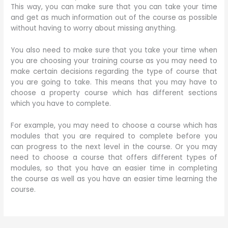
This way, you can make sure that you can take your time
and get as much information out of the course as possible
without having to worry about missing anything.
You also need to make sure that you take your time when
you are choosing your training course as you may need to
make certain decisions regarding the type of course that
you are going to take. This means that you may have to
choose a property course which has different sections
which you have to complete.
For example, you may need to choose a course which has
modules that you are required to complete before you
can progress to the next level in the course. Or you may
need to choose a course that offers different types of
modules, so that you have an easier time in completing
the course as well as you have an easier time learning the
course.