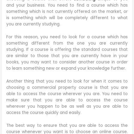
and your business. You need to find a course which has
something which is not currently offered on the market, or
is something which will be completely different to what
you are currently studying.
For this reason, you need to look for a course which has
something different from the one you are currently
studying. If a course is offering the standard courses that
are similar to those that you are currently have in your
books, you may want to consider another course in order
to learn something new or expand your knowledge further.
Another thing that you need to look for when it comes to
choosing a commercial property course is that you are
able to access the course wherever you are. You need to
make sure that you are able to access the course
wherever you happen to be as well as you are able to
access the course quickly and easily.
The best way to ensure that you are able to access the
course whenever you want is to choose an online course.