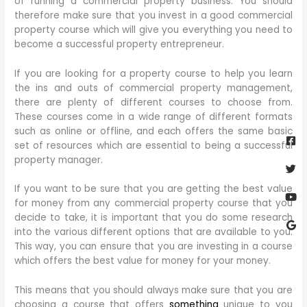
of running a commercial property business. You should
therefore make sure that you invest in a good commercial
property course which will give you everything you need to
become a successful property entrepreneur.
If you are looking for a property course to help you learn
the ins and outs of commercial property management,
there are plenty of different courses to choose from.
These courses come in a wide range of different formats
Fa
Twi
Yo
Go
such as online or offline, and each offers the same basic
sq
set of resources which are essential to being a successful
property manager.
If you want to be sure that you are getting the best value
for money from any commercial property course that you
decide to take, it is important that you do some research
into the various different options that are available to you.
This way, you can ensure that you are investing in a course
which offers the best value for money for your money.
This means that you should always make sure that you are
choosing a course that offers
something
unique to you