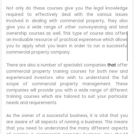
Not only do these courses give you the legal knowledge
required to effectively deal with the various issues
involved in dealing with commercial property, they also
give you a wide range of other conveyancing and land
ownership courses as well. This type of course also offers
an invaluable resource of practical experience which allows
you to apply what you learn in order to run a successful
commercial property company.
There are also a number of specialist companies
that
offer
commercial property training courses for both new and
experienced investors who wish to understand the full
scope of commercial property management. These
companies will provide you with a wide range of different
training courses which are tailored to suit your particular
needs and requirements.
As the owner of a successful business, it is vital that you
are aware of all aspects of running a business. This means
that you need to understand the many different aspects