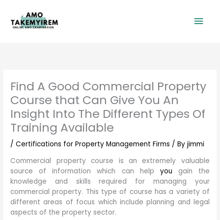
Skip
Mai
to
content
Men
Find A Good Commercial Property
Course that Can Give You An
Insight Into The Different Types Of
Training Available
/
Certifications for Property Management Firms
/ By
jimmi
Commercial property course is an extremely valuable
source of information which can help
you
gain the
knowledge and skills required for managing your
commercial property. This type of course has a variety of
different areas of focus which include planning and legal
aspects of the property sector.