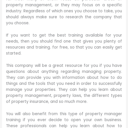
property management, or they may focus on a specific
industry. Regardless of which ones you choose to take, you
should always make sure to research the company that
you choose.
If you want to get the best training available for your
needs, then you should find one that gives you plenty of
resources and training. for free, so that you can easily get
started.
This company will be a great resource for you if you have
questions about anything regarding managing property.
They can provide you with information about how to do
things and the tools that you need in order to successfully
manage your properties. They can help you learn about
property management, property laws, the different types
of property insurance, and so much more.
You will also benefit from this type of property manager
training if you ever decide to open your own business.
These professionals can help you learn about how to