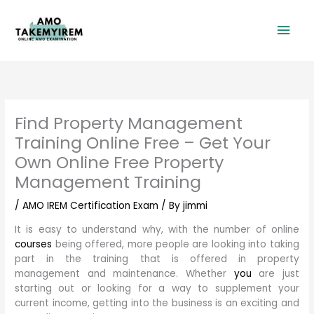
Skip
Mai
to
content
Men
Find Property Management
Training Online Free – Get Your
Own Online Free Property
Management Training
/
AMO IREM Certification Exam
/ By
jimmi
It is easy to understand why, with the number of online
courses
being offered, more people are looking into taking
part in the training that is offered in property
management and maintenance. Whether
you
are just
starting out or looking for a way to supplement your
current income, getting into the business is an exciting and