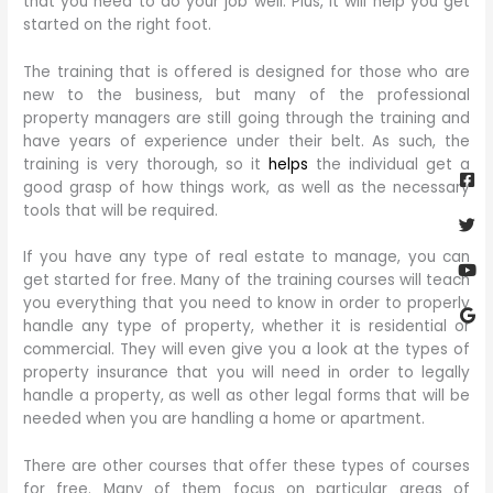
that you need to do your job well. Plus, it will help you get
started on the right foot.
The training that is offered is designed for those who are
new to the business, but many of the professional
property managers are still going through the training and
have years of experience under their belt. As such, the
Fa
Twi
Yo
Go
training is very thorough, so it
helps
the individual get a
sq
good grasp of how things work, as well as the necessary
tools that will be required.
If you have any type of real estate to manage, you can
get started for free. Many of the training courses will teach
you everything that you need to know in order to properly
handle any type of property, whether it is residential or
commercial. They will even give you a look at the types of
property insurance that you will need in order to legally
handle a property, as well as other legal forms that will be
needed when you are handling a home or apartment.
There are other courses that offer these types of courses
for free. Many of them focus on particular areas of