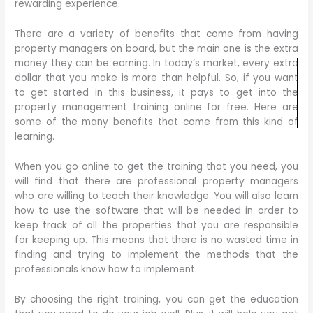
rewarding experience.
There are a variety of benefits that come from having
property managers on board, but the main one is the extra
money they can be earning. In today’s market, every extra
dollar that you make is more than helpful. So, if you want
to get started in this business, it pays to get into the
property management training online for free. Here are
some of the many benefits that come from this kind of
learning.
When you go online to get the training that you need, you
will find that there are professional property managers
who are willing to teach their knowledge. You will also learn
how to use the software that will be needed in order to
keep track of all the properties that you are responsible
for keeping up. This means that there is no wasted time in
finding and trying to implement the methods that the
professionals know how to implement.
By choosing the right training, you can get the education