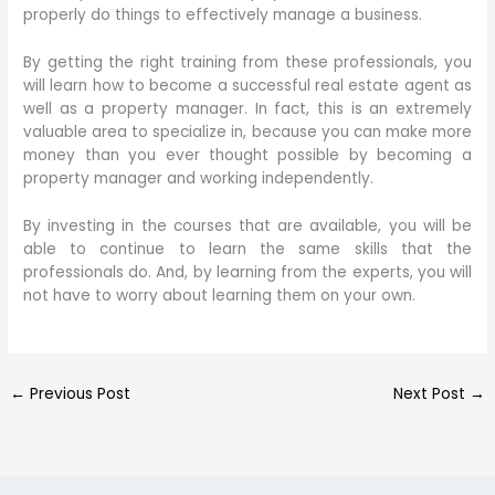
properly do things to effectively manage a business.
By getting the right training from these professionals, you
will learn how to become a successful real estate agent as
well as a property manager. In fact, this is an extremely
valuable area to specialize in, because you can make more
money than you ever thought possible by becoming a
property manager and working independently.
By investing in the courses that are available, you will be
able to continue to learn the same skills that the
professionals do. And, by learning from the experts, you will
not have to worry about learning them on your own.
←
Previous Post
Next Post
→