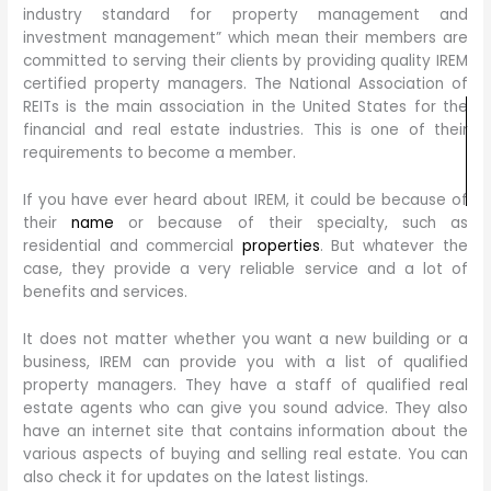
industry standard for property management and
investment management” which mean their members are
committed to serving their clients by providing quality IREM
certified property managers. The National Association of
REITs is the main association in the United States for the
financial and real estate industries. This is one of their
requirements to become a member.
If you have ever heard about IREM, it could be because of
their
name
or because of their specialty, such as
residential and commercial
properties
. But whatever the
case, they provide a very reliable service and a lot of
benefits and services.
It does not matter whether you want a new building or a
business, IREM can provide you with a list of qualified
property managers. They have a staff of qualified real
estate agents who can give you sound advice. They also
have an internet site that contains information about the
various aspects of buying and selling real estate. You can
also check it for updates on the latest listings.