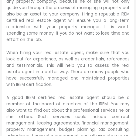
any property company, because he or she will not only
guide you through the process of managing a property but
also be an asset to your company. Hiring a reputable IREM
certified real estate agent will ensure you a long-term
relationship with your property manager. It is worth
spending some money, if you do not want to lose time and
effort on the job.
When hiring your real estate agent, make sure that you
look out for experience, as well as credentials, references
and testimonials. This will help you to assess the real
estate agent in a better way. There are many people who
have successfully managed and maintained properties
with IREM certification.
A good IREM certified real estate agent should be a
member of the board of directors of the IREM. You may
also want to find out about the professional services he or
she offers. Such services could include contract
management, leasing agreements, financial management,
property management, budget planning, tax consulting,
advertising, financial management and all aspects related