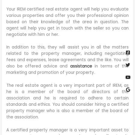
Your IREM certified real estate agent will help you evaluate
various properties and offer you their professional opinion
based on their knowledge of the area in question. The
agent will help you get in touch with the seller so you can
negotiate with him or her.
Fa
Twi
Yo
Go
In addition to this, they will assist you in all the matters
sq
related to the property manager, including negotiating
fees and expenses, lease agreements and the like. You will
also be offered advice and
assistance
in terms of the
marketing and promotion of your property.
The real estate agent is a very important part of IREM, as
he is a member of the board of directors of the
association and he is required to adhere to certain
standards and ethics. You should consider hiring a certified
property manager who is also a member of the board of
the association.
A certified property manager is a very important asset to