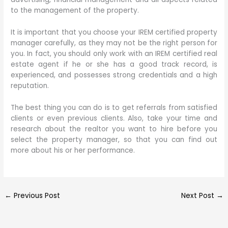
to the management of the property.
It is important that you choose your IREM certified property
manager carefully, as they may not be the right person for
you. In fact, you should only work with an IREM certified real
estate agent if he or she has a good track record, is
experienced, and possesses strong credentials and a high
reputation.
The best thing you can do is to get referrals from satisfied
clients or even previous clients. Also, take your time and
research about the realtor you want to hire before you
select the property manager, so that you can find out
more about his or her performance.
←
Previous Post
Next Post
→