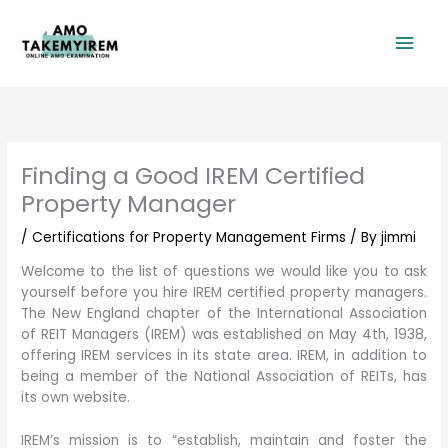
Skip
Mai
to
content
Men
Finding a Good IREM Certified
Property Manager
/
Certifications for Property Management Firms
/ By
jimmi
Welcome to the list of questions we would like you to ask
yourself before you hire IREM certified property managers.
The New England chapter of the International Association
of REIT Managers (IREM) was established on May 4th, 1938,
offering IREM services in its state area. IREM, in addition to
being a member of the National Association of REITs, has
its own website.
IREM’s mission is to “establish, maintain and foster the