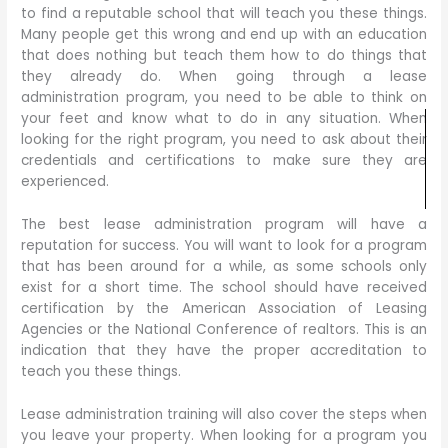
to find a reputable school that will teach you these things.
Many people get this wrong and end up with an education
that does nothing but teach them how to do things that
they already do. When going through a lease
administration program, you need to be able to think on
your feet and know what to do in any situation. When
looking for the right program, you need to ask about their
credentials and certifications to make sure they are
experienced.
The best lease administration program will have a
reputation for success. You will want to look for a program
that has been around for a while, as some schools only
exist for a short time. The school should have received
certification by the American Association of Leasing
Agencies or the National Conference of realtors. This is an
indication that they have the proper accreditation to
teach you these things.
Lease administration training will also cover the steps when
you leave your property. When looking for a program you