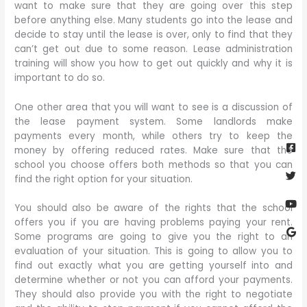
want to make sure that they are going over this step
before anything else. Many students go into the lease and
decide to stay until the lease is over, only to find that they
can’t get out due to some reason. Lease administration
training will show you how to get out quickly and why it is
important to do so.
One other area that you will want to see is a discussion of
the lease payment system. Some landlords make
Fa
Twi
Yo
Go
payments every month, while others try to keep the
sq
money by offering reduced rates. Make sure that the
school you choose offers both methods so that you can
find the right option for your situation.
You should also be aware of the rights that the school
offers you if you are having problems paying your rent.
Some programs are going to give you the right to an
evaluation of your situation. This is going to allow you to
find out exactly what you are getting yourself into and
determine whether or not you can afford your payments.
They should also provide you with the right to negotiate