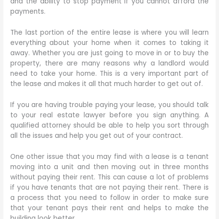
and the ability to stop payment if you cannot afford the
payments.
The last portion of the entire lease is where you will learn
everything about your home when it comes to taking it
away. Whether you are just going to move in or to buy the
property, there are many reasons why a landlord would
need to take your home. This is a very important part of
the lease and makes it all that much harder to get out of.
If you are having trouble paying your lease, you should talk
to your real estate lawyer before you sign anything. A
qualified attorney should be able to help you sort through
all the issues and help you get out of your contract.
One other issue that you may find with a lease is a tenant
moving into a unit and then moving out in three months
without paying their rent. This can cause a lot of problems
if you have tenants that are not paying their rent. There is
a process that you need to follow in order to make sure
that your tenant pays their rent and helps to make the
building look better.