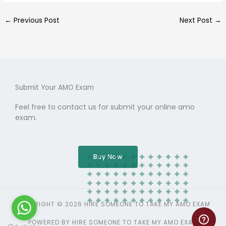
←
Previous Post
Next Post
→
Submit Your AMO Exam
Feel free to contact us for submit your online amo
exam.
Buy Now
COPYRIGHT © 2026 HIRE SOMEONE TO TAKE MY AMO EXAM
POWERED BY HIRE SOMEONE TO TAKE MY AMO EXAM