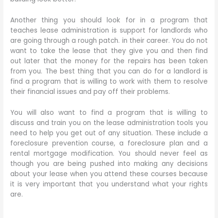
Another thing you should look for in a program that
teaches lease administration is support for landlords who
are going through a rough patch. in their career. You do not
want to take the lease that they give you and then find
out later that the money for the repairs has been taken
from you. The best thing that you can do for a landlord is
find a program that is willing to work with them to resolve
their financial issues and pay off their problems.
You will also want to find a program that is willing to
discuss and train you on the lease administration tools you
need to help you get out of any situation. These include a
foreclosure prevention course, a foreclosure plan and a
rental mortgage modification. You should never feel as
though you are being pushed into making any decisions
about your lease when you attend these courses because
it is very important that you understand what your rights
are.