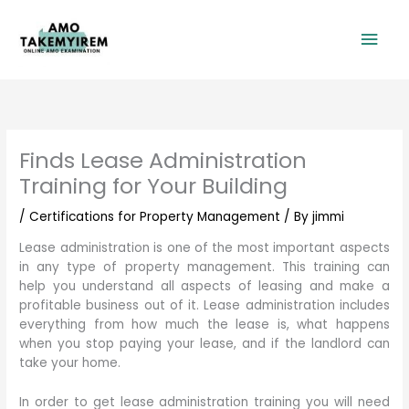
Skip
Mai
to
content
Men
Finds Lease Administration
Training for Your Building
/
Certifications for Property Management
/ By
jimmi
Lease administration is one of the most important aspects
in any type of property management. This training can
help you understand all aspects of leasing and make a
profitable business out of it. Lease administration includes
everything from how much the lease is, what happens
when you stop paying your lease, and if the landlord can
take your home.
In order to get lease administration training you will need