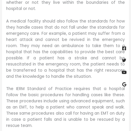
whether or not they live within the boundaries of the
hospital or not.
A medical facility should also follow the standards for how
they handle cases that do not fall under the standards for
emergency care. For example, a patient may suffer from a
heart attack and cannot be revived in the emergency
Fa
Twi
Yo
Go
room. They may need an ambulance to take them to a
sq
hospital that has the capabilities to provide the best care
possible. If a patient has a stroke and cannot be
resuscitated in the emergency room, the patient needs to
be transferred to a hospital that has the right resources
and the knowledge to handle the situation.
The IERM Standard of Practice requires that a hospital
follow the basic procedures for handling cases like these.
These procedures include using advanced equipment, such
as an EMT, to help a patient who cannot speak and walk.
These same procedures also call for having an EMT on duty
in case a patient falls and is unable to be rescued by a
rescue team.