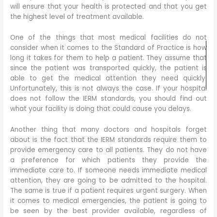
will ensure that your health is protected and that you get
the highest level of treatment available.
One of the things that most medical facilities do not
consider when it comes to the Standard of Practice is how
long it takes for them to help a patient. They assume that
since the patient was transported quickly, the patient is
able to get the medical attention they need quickly.
Unfortunately, this is not always the case. If your hospital
does not follow the IERM standards, you should find out
what your facility is doing that could cause you delays.
Another thing that many doctors and hospitals forget
about is the fact that the IERM standards require them to
provide emergency care to all patients. They do not have
a preference for which patients they provide the
immediate care to. If someone needs immediate medical
attention, they are going to be admitted to the hospital.
The same is true if a patient requires urgent surgery. When
it comes to medical emergencies, the patient is going to
be seen by the best provider available, regardless of