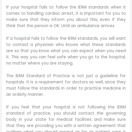
If your hospital fails to follow the IERM standards when it
comes to handling cardiac arrest, it is important for you to
make sure that they inform you about this, even if they
think that the person is OK. Until an ambulance arrives.
If a hospital fails to follow the IERM standards, you will want
to contact a physician who knows what these standards
are so that you know what you can expect when you need
it. This way you can feel safe when you go to the hospital,
no matter where you are staying.
The IERM Standard of Practice is not just a guideline for
hospitals. It is a requirement for doctors as well, since they
must follow the standards in order to practice medicine in
an orderly manner.
If you feel that your hospital is not following the IERM
standard of practice, you should contact the governing
body in your state for medical facilities and make sure
that they are providing you with a written agreement that
outlines what you should expect as far as patient care is