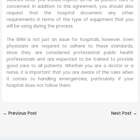
concerned. In addition to this agreement, you should also
request that the hospital document any other
requirements in terms of the type of equipment that you
will be using during the process.
The IERM is not just an issue for hospitals, however. Even
physicians are required to adhere to these standards,
since they are considered professional public health
professionals and are expected to be trained to provide
good care to all patients. Whether you are a doctor or a
nurse, it is important that you are aware of the rules when
it comes to handling emergencies, particularly if your
hospital does not follow them.
←
Previous Post
Next Post
→