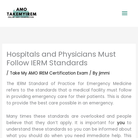
Skip
Mai
to
content
Men
Hospitals and Physicians Must
Follow IERM Standards
/
Take My AMO IREM Certification Exam
/ By
jimmi
The IERM Standard of Practice for Emergency Medicine
refers to the standards that a medical facility must follow
in providing emergency care for their patients. This is done
to provide the best care possible in an emergency.
Many times these standards are overlooked and people
believe that they don’t apply. It is important for
you
to
understand these standards so you can be informed about
what you should do when you need immediate help. This