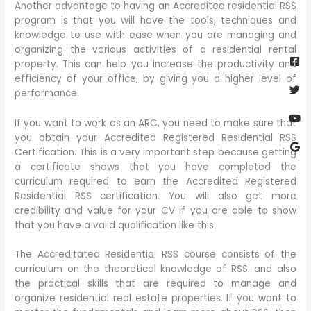
Another advantage to having an Accredited residential RSS
program is that you will have the tools, techniques and
knowledge to use with ease when you are managing and
Fa
Twi
Yo
Go
organizing the various activities of a residential rental
sq
property. This can help you increase the productivity and
efficiency of your office, by giving you a higher level of
performance.
If you want to work as an ARC, you need to make sure that
you obtain your Accredited Registered Residential RSS
Certification. This is a very important step because getting
a certificate shows that you have completed the
curriculum required to earn the Accredited Registered
Residential RSS certification. You will also get more
credibility and value for your CV if you are able to show
that you have a valid qualification like this.
The Accreditated Residential RSS course consists of the
curriculum on the theoretical knowledge of RSS. and also
the practical skills that are required to manage and
organize residential real estate properties. If you want to