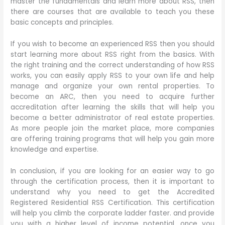
master the fundamentals and learn more about RSS, then
there are courses that are available to teach you these
basic concepts and principles.
If you wish to become an experienced RSS then you should
start learning more about RSS right from the basics. With
the right training and the correct understanding of how RSS
works, you can easily apply RSS to your own life and help
manage and organize your own rental properties. To
become an ARC, then you need to acquire further
accreditation after learning the skills that will help you
become a better administrator of real estate properties.
As more people join the market place, more companies
are offering training programs that will help you gain more
knowledge and expertise.
In conclusion, if you are looking for an easier way to go
through the certification process, then it is important to
understand why you need to get the Accredited
Registered Residential RSS Certification. This certification
will help you climb the corporate ladder faster. and provide
you with a higher level of income potential, once you