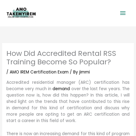
Skip
Mai
to
content
Men
How Did Accredited Rental RSS
Training Become So Popular?
/
AMO IREM Certification Exam
/ By
jimmi
Accredited residential manager (ARC) certification has
become very much in
demand
over the last few years. The
question now is, how did this happen? In this article, I will
shed light on the trends that have contributed to this rise
in demand for this kind of certification and discuss why
more people are opting to get an ARC certification and
start a career in this field of work.
There is now an increasing demand for this kind of program