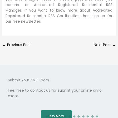
become an Accredited Registered Residential RSS
Manager. If you want to know more about Accredited
Registered Residential RSS Certification then sign up for
our free newsletter.
←
Previous Post
Next Post
→
Submit Your AMO Exam
Feel free to contact us for submit your online amo
exam.
Buy Now