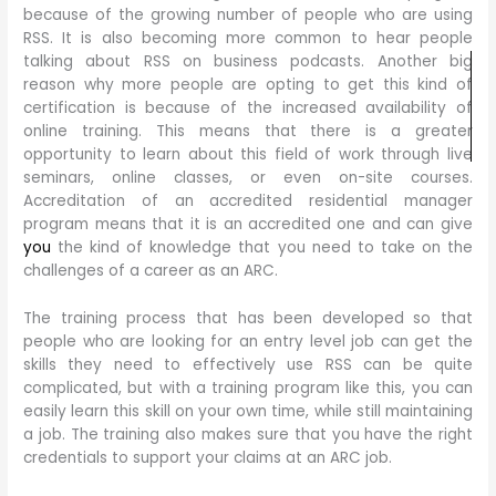
because of the growing number of people who are using
RSS. It is also becoming more common to hear people
talking about RSS on business podcasts. Another big
reason why more people are opting to get this kind of
certification is because of the increased availability of
online training. This means that there is a greater
opportunity to learn about this field of work through live
seminars, online classes, or even on-site courses.
Accreditation of an accredited residential manager
program means that it is an accredited one and can give
you
the kind of knowledge that you need to take on the
challenges of a career as an ARC.
The training process that has been developed so that
people who are looking for an entry level job can get the
skills they need to effectively use RSS can be quite
complicated, but with a training program like this, you can
easily learn this skill on your own time, while still maintaining
a job. The training also makes sure that you have the right
credentials to support your claims at an ARC job.