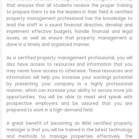
that ensures that all students receive the proper training
to prepare them to be the leaders in their field. A certified
property management professional has the knowledge to
lead the staff in a sound financial direction, develop and
implement effective budgets, handle financial and legal
issues, as well as ensure that property management is
done in a timely and organized manner.
As a certified property management professional, you will
also have access to resources and information that you
may never have access to otherwise. These resources and
information will help you increase your earnings potential
by presenting your company in a highly professional
manner, which can increase your ability to secure more job
opportunities. You will be able to meet and speak with
prospective employers and be assured that you are
prepared to work in a high-demand field.
A great benefit of becoming an IREM certified property
manager is that you will be trained in the latest technology
and methods to manage properties effectively. The