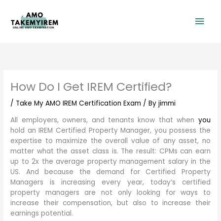
Skip
Mai
to
content
Men
How Do I Get IREM Certified?
/
Take My AMO IREM Certification Exam
/ By
jimmi
All employers, owners, and tenants know that when
you
hold an IREM Certified Property Manager, you possess the
expertise to maximize the overall value of any asset, no
matter what the asset class is. The result: CPMs can earn
up to 2x the average property management salary in the
US. And because the demand for Certified Property
Managers is increasing every year, today’s certified
property managers are not only looking for ways to
increase their compensation, but also to increase their
earnings potential.