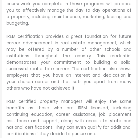
coursework you complete in these programs will prepare
you to effectively manage the day-to-day operations of
a property, including maintenance, marketing, leasing and
budgeting.
IREM certification provides a great foundation for future
career advancement in real estate management, which
may be offered by a number of other schools and
institutions throughout the country. This credential
demonstrates your commitment to building a solid,
successful real estate career. The certification also shows
employers that you have an interest and dedication in
your chosen career and that sets you apart from many
others who have not achieved it.
IREM certified property managers will enjoy the same
benefits as those who are IREM licensed, including
continuing education, career assistance, job placement
assistance and support, along with access to state and
national certifications. They can even qualify for additional
certifications if they decide to pursue one.