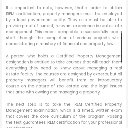
It is important to note, however, that in order to obtain
IREM certification, property managers must be employed
by a local government entity. They also must be able to
provide proof of current, relevant experience in real estate
management. This means being able to successfully lead a
staff through the completion of various projects while
demonstrating a mastery of financial and property law.
A person who holds a Certified Property Management
designation is entitled to take courses that will teach them
everything they need to know about managing a real
estate facility. The courses are designed by experts, but all
property managers will benefit from an introductory
course on the nature of real estate and the legal issues
that arise with owning and managing a property.
The next step is to take the IREM Certified Property
Management examination, which is a timed, written exam
that covers the core curriculum of the program. Passing
the test guarantees IREM certification for your professional