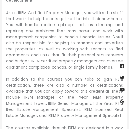
development.
As an IREM Certified Property Manager, you will lead a staff
that works to help tenants get settled into their new home.
You will handle routine upkeep, such as cleaning and
repairing any problems that may occur, and work with
management companies to handle financial issues. You’ll
also be responsible for helping to manage and advertise
the properties, as well as working with tenants to find
apartments and units that fit their personal requirements
Fa
Twi
Yo
Go
and budget. IREM certified property managers can oversee
sq
apartment complexes, condos, or single family homes.
In addition to the courses you can take to gain IREM
certification, there are also a number of certifications
available that you can apply toward. this credential. These
include IREM Manager of the Year, IREM Property
Management Expert, IREM Senior Manager of the Year, IREM
Real Estate Management Specialist, IREM Licensed Real
Estate Manager, and IREM Property Management Specialist.
The courses available through IREM are designed in a way