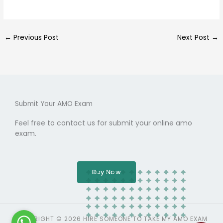
←
Previous Post
Next Post
→
Submit Your AMO Exam
Feel free to contact us for submit your online amo
exam.
Buy Now
COPYRIGHT © 2026 HIRE SOMEONE TO TAKE MY AMO EXAM