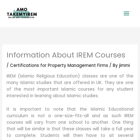
Skip
Mai
to
content
Men
Information About IREM Courses
/
Certifications for Property Management Firms
/ By
jimmi
IREM (Islamic Religious Education) classes are one of the
many Islamic studies that are offered in UK. They are one
of the most important Islamic courses for any student
interested in learning about Islamic studies.
It is important to note that the Islamic Educational
curriculum is not a one-size-fits-all and as such IREM
courses will vary from one school to another. One thing
that will be similar is that these classes will take a full year
to complete. Students will then have to sit several