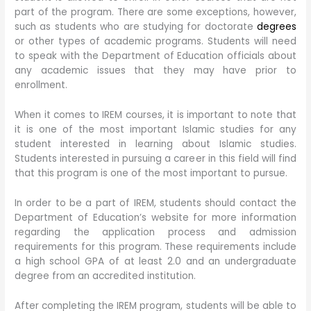
part of the program. There are some exceptions, however,
such as students who are studying for doctorate
degrees
or other types of academic programs. Students will need
to speak with the Department of Education officials about
any academic issues that they may have prior to
enrollment.
When it comes to IREM courses, it is important to note that
it is one of the most important Islamic studies for any
student interested in learning about Islamic studies.
Students interested in pursuing a career in this field will find
that this program is one of the most important to pursue.
In order to be a part of IREM, students should contact the
Department of Education’s website for more information
regarding the application process and admission
requirements for this program. These requirements include
a high school GPA of at least 2.0 and an undergraduate
degree from an accredited institution.
After completing the IREM program, students will be able to