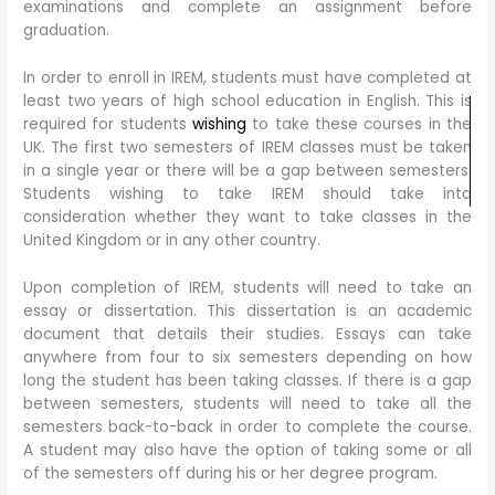
examinations and complete an assignment before
graduation.
In order to enroll in IREM, students must have completed at
least two years of high school education in English. This is
required for students
wishing
to take these courses in the
UK. The first two semesters of IREM classes must be taken
in a single year or there will be a gap between semesters.
Students wishing to take IREM should take into
consideration whether they want to take classes in the
United Kingdom or in any other country.
Upon completion of IREM, students will need to take an
essay or dissertation. This dissertation is an academic
document that details their studies. Essays can take
anywhere from four to six semesters depending on how
long the student has been taking classes. If there is a gap
between semesters, students will need to take all the
semesters back-to-back in order to complete the course.
A student may also have the option of taking some or all
of the semesters off during his or her degree program.