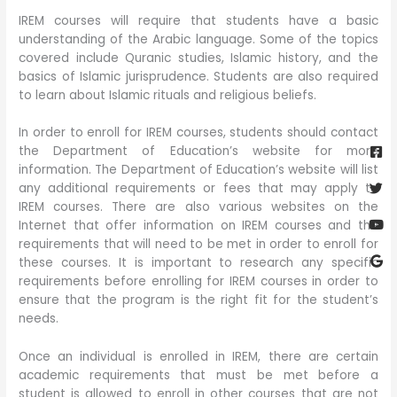
IREM courses will require that students have a basic
understanding of the Arabic language. Some of the topics
covered include Quranic studies, Islamic history, and the
basics of Islamic jurisprudence. Students are also required
to learn about Islamic rituals and religious beliefs.
Fa
Twi
Yo
Go
In order to enroll for IREM courses, students should contact
sq
the Department of Education’s website for more
information. The Department of Education’s website will list
any additional requirements or fees that may apply to
IREM courses. There are also various websites on the
Internet that offer information on IREM courses and the
requirements that will need to be met in order to enroll for
these courses. It is important to research any specific
requirements before enrolling for IREM courses in order to
ensure that the program is the right fit for the student’s
needs.
Once an individual is enrolled in IREM, there are certain
academic requirements that must be met before a
student is allowed to enroll in other courses that are not