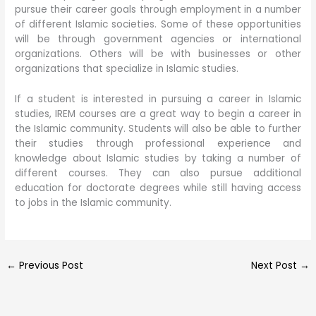
pursue their career goals through employment in a number
of different Islamic societies. Some of these opportunities
will be through government agencies or international
organizations. Others will be with businesses or other
organizations that specialize in Islamic studies.
If a student is interested in pursuing a career in Islamic
studies, IREM courses are a great way to begin a career in
the Islamic community. Students will also be able to further
their studies through professional experience and
knowledge about Islamic studies by taking a number of
different courses. They can also pursue additional
education for doctorate degrees while still having access
to jobs in the Islamic community.
←
Previous Post
Next Post
→