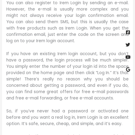
You can also register to Irem Login by sending an e-mail.
However, the e-mail is usually more complex and you
might not always receive your login confirmation email.
You can also send them SMS, but this is usually the case
Fa
Twi
Yo
Go
with free products such as Irem Login. When you get the
sq
confirmation email, just enter the code on the screen and
log on to your Irem login account.
If you have an existing Irem login account, but you don’t
have a password, the login process will be much simpler.
You simply enter the number of your login id into the space
provided on the home page and then click “Log In.” It’s that
simple! There’s really no reason why you should be
concerned about getting a password, and even if you do,
you can find some great offers for free e-mail passwords
and free e-mail forwarding, or free e-mail accounts.
So, if you’ve never had a password or activated one
before and you want a real log in, Irem Login is an excellent
option. It’s safe, secure, cheap, and simple, and it’s easy.