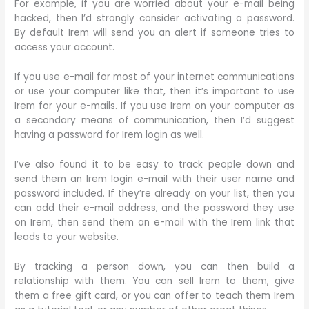
For example, if you are worried about your e-mail being
hacked, then I’d strongly consider activating a password.
By default Irem will send you an alert if someone tries to
access your account.
If you use e-mail for most of your internet communications
or use your computer like that, then it’s important to use
Irem for your e-mails. If you use Irem on your computer as
a secondary means of communication, then I’d suggest
having a password for Irem login as well.
I’ve also found it to be easy to track people down and
send them an Irem login e-mail with their user name and
password included. If they’re already on your list, then you
can add their e-mail address, and the password they use
on Irem, then send them an e-mail with the Irem link that
leads to your website.
By tracking a person down, you can then build a
relationship with them. You can sell Irem to them, give
them a free gift card, or you can offer to teach them Irem