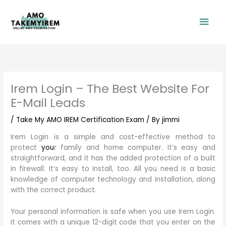
Skip
Mai
to
content
Men
Irem Login – The Best Website For
E-Mail Leads
/
Take My AMO IREM Certification Exam
/ By
jimmi
Irem Login is a simple and cost-effective method to
protect
you
r family and home computer. It’s easy and
straightforward, and it has the added protection of a built
in firewall. It’s easy to install, too. All you need is a basic
knowledge of computer technology and installation, along
with the correct product.
Your personal information is safe when you use Irem Login.
It comes with a unique 12-digit code that you enter on the