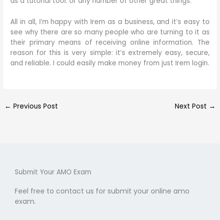
as a tutorial tool. or any number of other great things.
All in all, I’m happy with Irem as a business, and it’s easy to
see why there are so many people who are turning to it as
their primary means of receiving online information. The
reason for this is very simple: it’s extremely easy, secure,
and reliable. I could easily make money from just Irem login.
←
Previous Post
Next Post
→
Submit Your AMO Exam
Feel free to contact us for submit your online amo
exam.