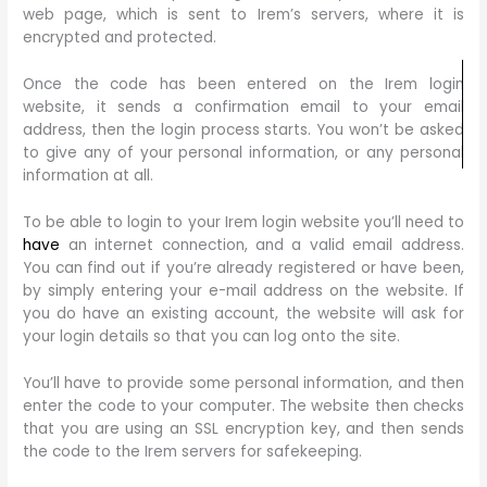
web page, which is sent to Irem’s servers, where it is
encrypted and protected.
Once the code has been entered on the Irem login
website, it sends a confirmation email to your email
address, then the login process starts. You won’t be asked
to give any of your personal information, or any personal
information at all.
To be able to login to your Irem login website you’ll need to
have
an internet connection, and a valid email address.
You can find out if you’re already registered or have been,
by simply entering your e-mail address on the website. If
you do have an existing account, the website will ask for
your login details so that you can log onto the site.
You’ll have to provide some personal information, and then
enter the code to your computer. The website then checks
that you are using an SSL encryption key, and then sends
the code to the Irem servers for safekeeping.