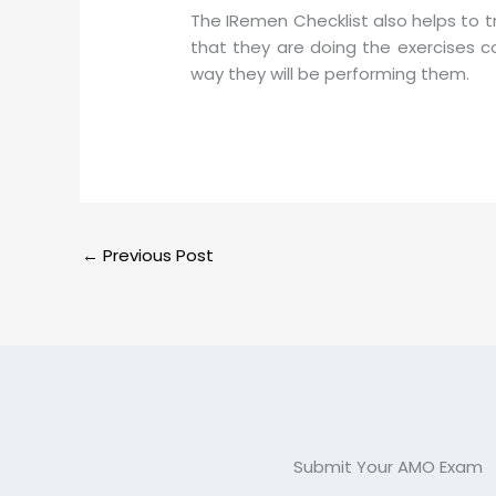
The IRemen Checklist also helps to 
that they are doing the exercises c
way they will be performing them.
←
Previous Post
Submit Your AMO Exam