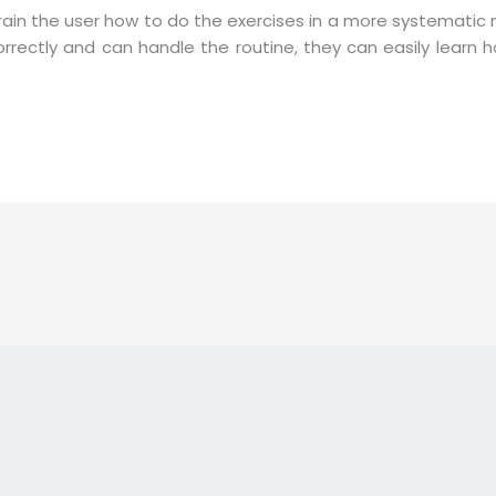
train the user how to do the exercises in a more systematic
orrectly and can handle the routine, they can easily learn