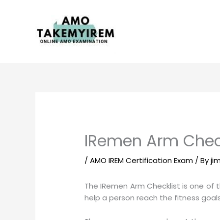
Skip
to
content
IRemen Arm Check
/
AMO IREM Certification Exam
/ By
ji
The IRemen Arm Checklist is one of th
help a person reach the fitness goals