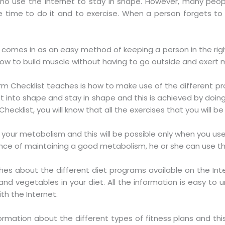
o use the Internet to stay in shape. However, many people
time to do it and to exercise. When a person forgets to ex
 comes in as an easy method of keeping a person in the right 
 how to build muscle without having to go outside and exert 
rm Checklist teaches is how to make use of the different pr
get into shape and stay in shape and this is achieved by doin
cklist, you will know that all the exercises that you will be 
se your metabolism and this will be possible only when you u
e of maintaining a good metabolism, he or she can use the 
es about the different diet programs available on the Inter
nd vegetables in your diet. All the information is easy to u
th the Internet.
ormation about the different types of fitness plans and thi