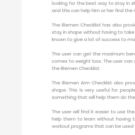
looking for the best way to stay in 
and this can help him or her find the 
The IRemen Checklist has also provid
stay in shape without having to tak
known to give a lot of success to ma
The user can get the maximum benefi
comes to weight loss. The user can 
the IRemen Checklist.
The IRemen Arm Checklist also prov
shape. This is very useful for peo
something that will help them do the
The user will find it easier to use t
help them to learn without having 
workout programs that can be used t