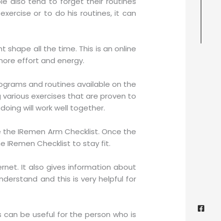
 also tend to forget their routines
ercise or to do his routines, it can
shape all the time. This is an online
more effort and energy.
ograms and routines available on the
g various exercises that are proven to
doing will work well together.
se the IRemen Arm Checklist. Once the
IRemen Checklist to stay fit.
net. It also gives information about
nderstand and this is very helpful for
Face
Twitt
Yout
Goog
squa
s can be useful for the person who is