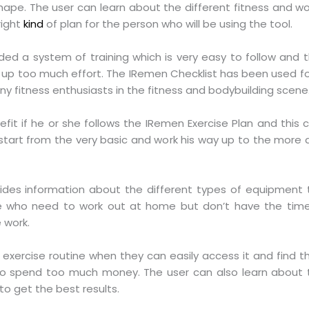
shape. The user can learn about the different fitness and wo
right
kind
of plan for the person who will be using the tool.
ed a system of training which is very easy to follow and thi
e up too much effort. The IRemen Checklist has been used f
ny fitness enthusiasts in the fitness and bodybuilding scene
t if he or she follows the IRemen Exercise Plan and this ca
start from the very basic and work his way up to the more
ides information about the different types of equipment t
ple who need to work out at home but don’t have the time 
 work.
he exercise routine when they can easily access it and find t
to spend too much money. The user can also learn about t
o get the best results.