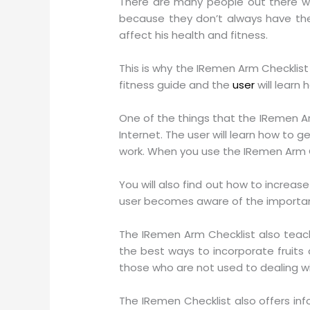
There are many people out there wh
because they don’t always have the 
affect his health and fitness.
This is why the IRemen Arm Checklist
fitness guide and the
user
will learn
One of the things that the IRemen A
Internet. The user will learn how to 
work. When you use the IRemen Arm Che
You will also find out how to increa
user becomes aware of the importanc
The IRemen Arm Checklist also teach
the best ways to incorporate fruits a
those who are not used to dealing wi
The IRemen Checklist also offers inf