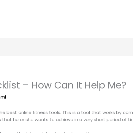
list – How Can It Help Me?
mmi
e best online fitness tools. This is a tool that works by co
 that he or she wants to achieve in a very short period of ti