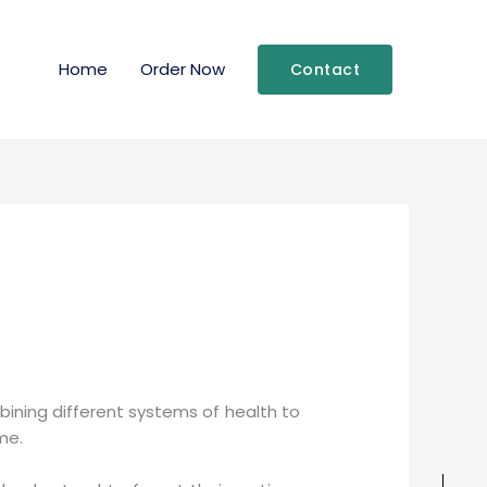
Home
Order Now
Contact
mbining different systems of health to
me.