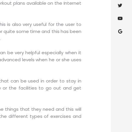
rkout plans available on the Internet
s is also very useful for the user to
or quite some time and this has been
.
n be very helpful especially when it
 advanced levels when he or she uses
hat can be used in order to stay in
or the facilities to go out and get
he things that they need and this will
he different types of exercises and