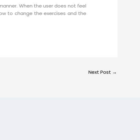
 manner. When the user does not feel
 how to change the exercises and the
Next Post
→