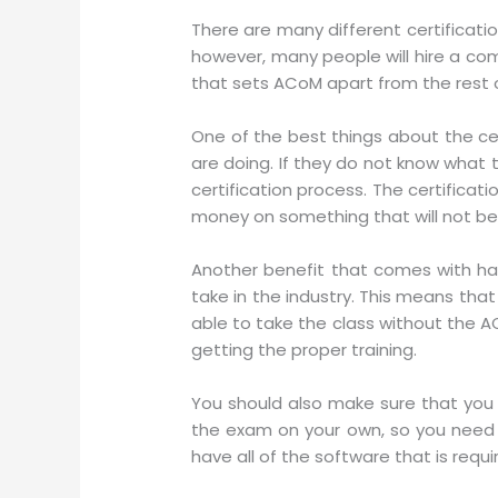
There are many different certificati
however, many people will hire a comp
that sets ACoM apart from the rest of
One of the best things about the cer
are doing. If they do not know what 
certification process. The certifica
money on something that will not be 
Another benefit that comes with havi
take in the industry. This means that
able to take the class without the A
getting the proper training.
You should also make sure that you 
the exam on your own, so you need t
have all of the software that is requ