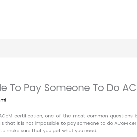
r Me To Pay Someone To Do AC
mmi
ACoM certification, one of the most common questions is “
is that it is not impossible to pay someone to do ACoM certi
r to make sure that you get what you need.