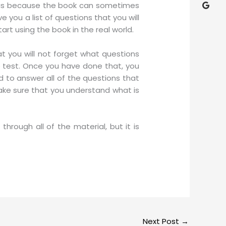
is is because the book can sometimes
 you a list of questions that you will
rt using the book in the real world.
at you will not forget what questions
 test. Once you have done that, you
 to answer all of the questions that
make sure that you understand what is
through all of the material, but it is
Next Post
→