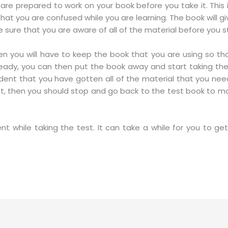
 are prepared to work on your book before you take it. Th
at you are confused while you are learning. The book will give
ure that you are aware of all of the material before you sta
hen you will have to keep the book that you are using so th
eady, you can then put the book away and start taking the
dent that you have gotten all of the material that you need
dent, then you should stop and go back to the test book to 
nt while taking the test. It can take a while for you to get 