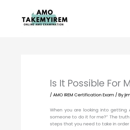
Skip
to
content
Is It Possible Fo
/
AMO IREM Certification Exam
/ By
ji
When you are looking into getting 
someone to do it for me?” The truth 
steps that you need to take in orde