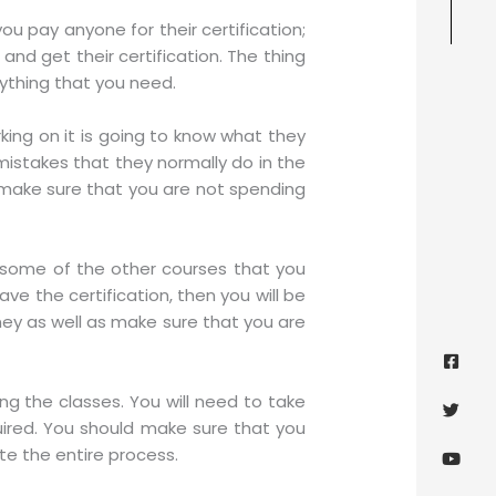
u pay anyone for their certification;
and get their certification. The thing
rything that you need.
king on it is going to know what they
mistakes that they normally do in the
o make sure that you are not spending
by some of the other courses that you
ve the certification, then you will be
ney as well as make sure that you are
Face
Twitt
Yout
Goog
squa
g the classes. You will need to take
uired. You should make sure that you
te the entire process.