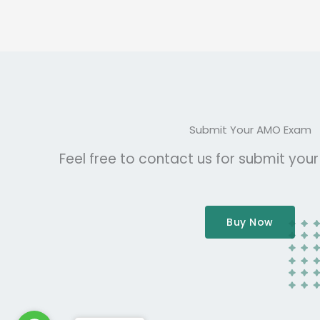
Submit Your AMO Exam
Feel free to contact us for submit you
Buy Now