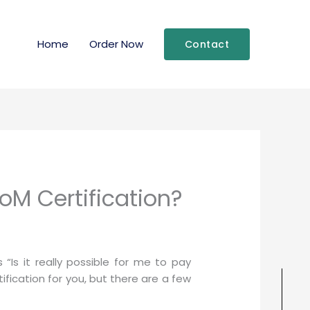
Home
Order Now
Contact
oM Certification?
Is it really possible for me to pay
fication for you, but there are a few