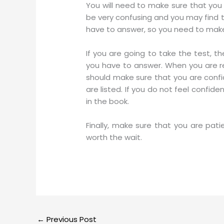
You will need to make sure that you
be very confusing and you may find th
have to answer, so you need to make s
If you are going to take the test, t
you have to answer. When you are r
should make sure that you are confi
are listed. If you do not feel confi
in the book.
Finally, make sure that you are patie
worth the wait.
←
Previous Post