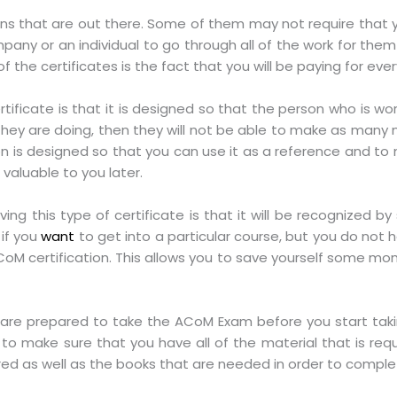
ons that are out there. Some of them may not require that yo
any or an individual to go through all of the work for them 
 the certificates is the fact that you will be paying for eve
tificate is that it is designed so that the person who is wor
they are doing, then they will not be able to make as many 
tion is designed so that you can use it as a reference and t
valuable to you later.
ng this type of certificate is that it will be recognized 
 if you
want
to get into a particular course, but you do not ha
CoM certification. This allows you to save yourself some mo
are prepared to take the ACoM Exam before you start takin
o make sure that you have all of the material that is req
ired as well as the books that are needed in order to comple