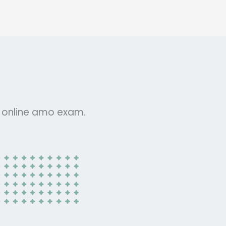
r online amo exam.