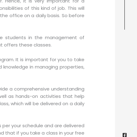
. Hence, it is very important for a
bilities of this kind of job. This will
the office on a daily basis. So before
cate students in the management of
t offers these classes.
gram. It is important for you to take
red knowledge in managing properties,
rovide a comprehensive understanding
ell as hands-on activities that help
ss, which will be delivered on a daily
s per your schedule and are delivered
Face
Twitt
Yout
Goog
squa
 that if you take a class in your free