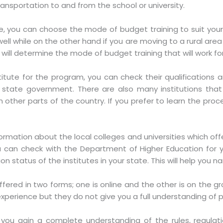
ransportation to and from the school or university.
, you can choose the mode of budget training to suit your n
ell while on the other hand if you are moving to a rural area
r will determine the mode of budget training that will work fo
itute for the program, you can check their qualifications a
state government. There are also many institutions tha
in other parts of the country. If you prefer to learn the p
ormation about the local colleges and universities which offe
ou can check with the Department of Higher Education for 
ion status of the institutes in your state. This will help you n
fered in two forms; one is online and the other is on the gro
xperience but they do not give you a full understanding o
p you gain a complete understanding of the rules, regula