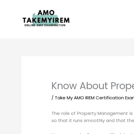
Skip
to
content
Know About Prope
/
Take My AMO IREM Certification Ex
The role of Property Management is 
so that it runs smoothly and that the