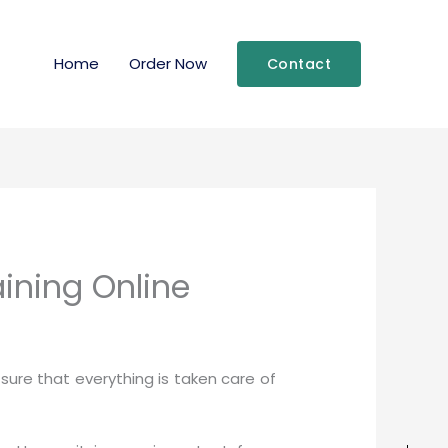
Home
Order Now
Contact
ining Online
ure that everything is taken care of