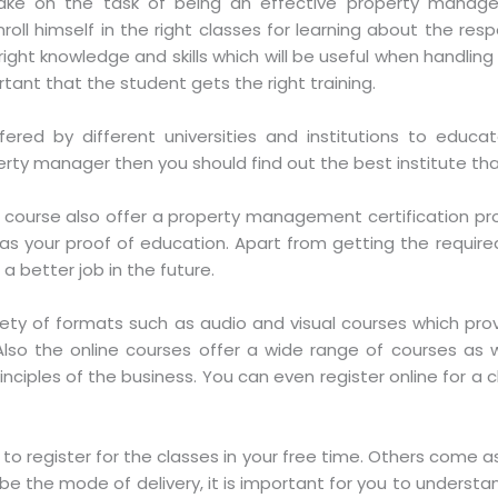
take on the task of being an effective property manager
 himself in the right classes for learning about the responsi
ight knowledge and skills which will be useful when handling 
portant that the student gets the right training.
ffered by different universities and institutions to edu
rty manager then you should find out the best institute tha
 of course also offer a property management certification pro
ve as your proof of education. Apart from getting the requi
 a better job in the future.
riety of formats such as audio and visual courses which p
so the online courses offer a wide range of courses as w
ciples of the business. You can even register online for a cla
 to register for the classes in your free time. Others come a
e the mode of delivery, it is important for you to understand