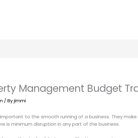
rty Management Budget Tra
am
/ By
jimmi
important to the smooth running of a business. They make s
re is minimum disruption in any part of the business.