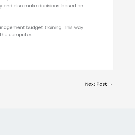
ty and also make decisions. based on
management budget training. This way
n the computer.
Next Post
→