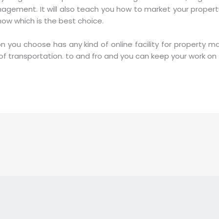
agement. It will also teach you how to market your proper
know which is the best choice.
on you choose has any kind of online facility for property 
t of transportation. to and fro and you can keep your work o