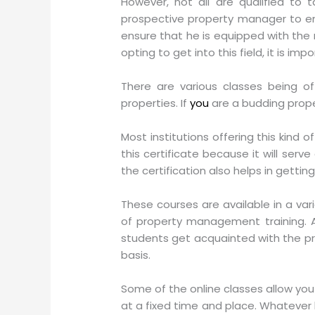
However, not all are qualified to 
prospective property manager to enroll
ensure that he is equipped with the r
opting to get into this field, it is im
There are various classes being o
properties. If
you
are a budding prope
Most institutions offering this kind
this certificate because it will ser
the certification also helps in getting
These courses are available in a va
of property management training. Al
students get acquainted with the prin
basis.
Some of the online classes allow you
at a fixed time and place. Whatever b