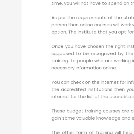
time, you will not have to spend on t
As per the requirements of the state
person then online courses will work w
option. The institute that you opt fo
Once you have chosen the right inst
supposed to be recognized by the 
training. to people who are working 
necessary information online.
You can check on the internet for inf
the accredited institutions then y
internet for the list of the accreditat
These budget training courses are of
gain some valuable knowledge and e
The other form of training will hel