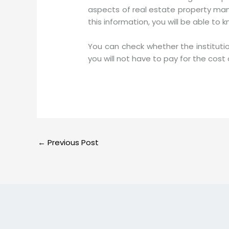
aspects of real estate property man
this information, you will be able to 
You can check whether the instituti
you will not have to pay for the cos
←
Previous Post