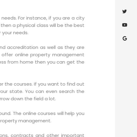
eeds. For instance, if you are a city
 then a physical class will be the best
r your needs.
nd accreditation as well as they are
t offer online property management
rocess from home then you can get the
r the courses. If you want to find out
your state. You can even search the
arrow down the field a lot.
und. The online courses will help you
f property management.
tions, contracts and other important