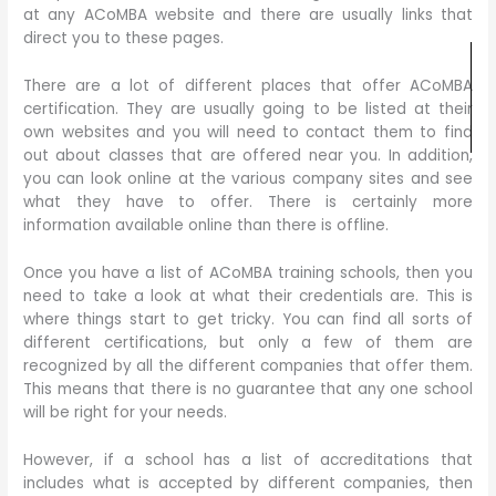
at any ACoMBA website and there are usually links that
direct you to these pages.
There are a lot of different places that offer ACoMBA
certification. They are usually going to be listed at their
own websites and you will need to contact them to find
out about classes that are offered near you. In addition,
you can look online at the various company sites and see
what they have to offer. There is certainly more
information available online than there is offline.
Once you have a list of ACoMBA training schools, then you
need to take a look at what their credentials are. This is
where things start to get tricky. You can find all sorts of
different certifications, but only a few of them are
recognized by all the different companies that offer them.
This means that there is no guarantee that any one school
will be right for your needs.
However, if a school has a list of accreditations that
includes what is accepted by different companies, then