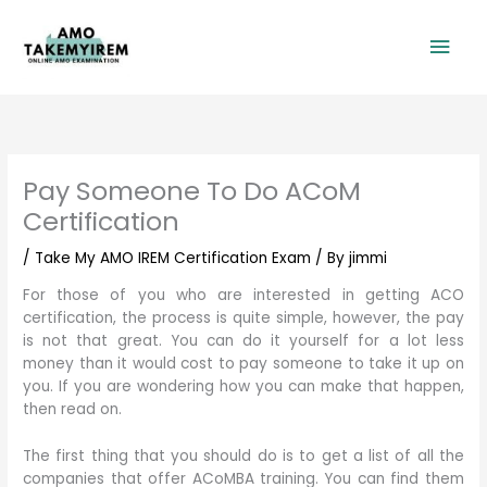
Skip
Mai
to
content
Men
Pay Someone To Do ACoM
Certification
/
Take My AMO IREM Certification Exam
/ By
jimmi
For those of you who are interested in getting ACO
certification, the process is quite simple, however, the pay
is not that great. You can do it yourself for a lot less
money than it would cost to pay someone to take it up on
you. If you are wondering how you can make that happen,
then read on.
The first thing that you should do is to get a list of all the
companies that offer ACoMBA training. You can find them