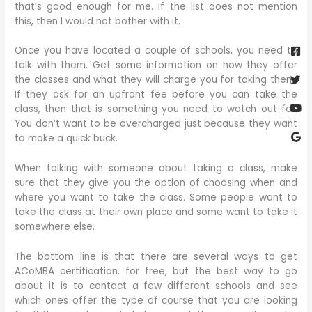
that’s good enough for me. If the list does not mention
this, then I would not bother with it.
Fa
Twi
Yo
Go
sq
Once you have located a couple of schools, you need to
talk with them. Get some information on how they offer
the classes and what they will charge you for taking them.
If they ask for an upfront fee before you can take the
class, then that is something you need to watch out for.
You don’t want to be overcharged just because they want
to make a quick buck.
When talking with someone about taking a class, make
sure that they give you the option of choosing when and
where you want to take the class. Some people want to
take the class at their own place and some want to take it
somewhere else.
The bottom line is that there are several ways to get
ACoMBA certification. for free, but the best way to go
about it is to contact a few different schools and see
which ones offer the type of course that you are looking