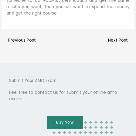
someone to do ACoMBA certification and get the same
results you want, then you will want to spend the money
and get the right course.
←
Previous Post
Next Post
→
Submit Your AMO Exam
Feel free to contact us for submit your online amo
exam.
Buy Now