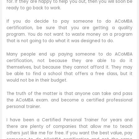
for. If they are happy to help you out, then you will soon be
ready to go back to work.
If you do decide to pay someone to do ACoMBA
certification, be sure that you are getting a quality
program. You do not want to waste money on a program
that is not going to do what it was designed to do.
Many people end up paying someone to do ACoMBA
certification, not because they are able to do it
themselves, but because they cannot afford it. They may
be able to find a school that offers a free class, but it
would not be in their budget.
The truth of the matter is that anyone can take and pass
the ACoMBA exam. and become a certified professional
personal trainer.
I have been a Certified Personal Trainer for years and
there are plenty of companies that allow me to teach
others just like me for free. If you want the best value, pay