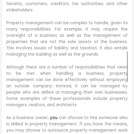
tenants, customers, creditors, tax authorities, and other
stakeholders.
Property management can be complex to handle, given its
many responsibilities. For example, it may require the
oversight of a business as well as the management of
properties that are not the sole assets of the business.
This involves issues of liability and taxation. It also entails
managing the building as well as the grounds.
Although there are a number of responsibilities that need
to be met when handling a business, property
management can be done effectively without employing
an outside company. Instead, it can be managed by
people who are skilled at managing their own businesses.
Some examples of these professionals include property
managers, realtors, and architects.
As a business owner,
you
can choose to hire someone who
is skilled in property management. If you have the means,
you may choose to outsource property management work