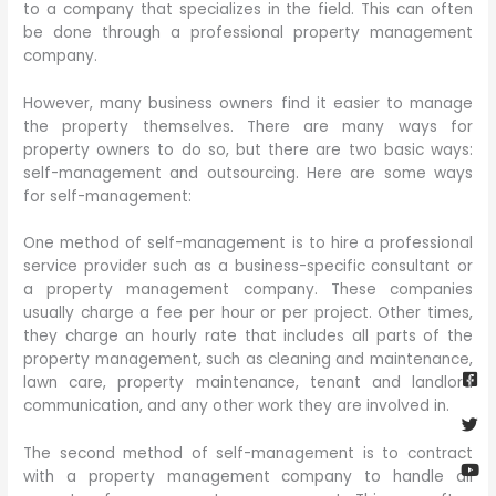
to a company that specializes in the field. This can often
be done through a professional property management
company.
However, many business owners find it easier to manage
the property themselves. There are many ways for
property owners to do so, but there are two basic ways:
self-management and outsourcing. Here are some ways
for self-management:
One method of self-management is to hire a professional
service provider such as a business-specific consultant or
a property management company. These companies
usually charge a fee per hour or per project. Other times,
they charge an hourly rate that includes all parts of the
Fa
Twi
Yo
Go
property management, such as cleaning and maintenance,
sq
lawn care, property maintenance, tenant and landlord
communication, and any other work they are involved in.
The second method of self-management is to contract
with a property management company to handle all