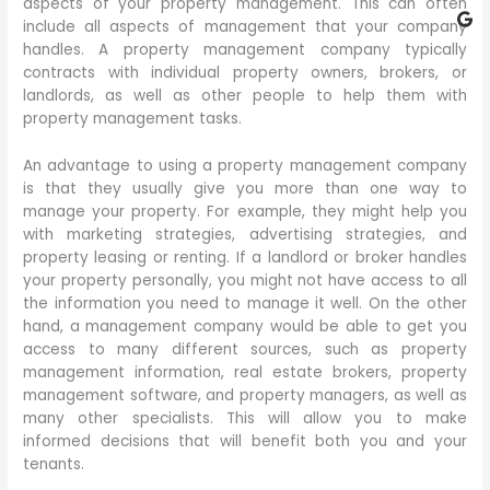
aspects of your property management. This can often
include all aspects of management that your company
handles. A property management company typically
contracts with individual property owners, brokers, or
landlords, as well as other people to help them with
property management tasks.
An advantage to using a property management company
is that they usually give you more than one way to
manage your property. For example, they might help you
with marketing strategies, advertising strategies, and
property leasing or renting. If a landlord or broker handles
your property personally, you might not have access to all
the information you need to manage it well. On the other
hand, a management company would be able to get you
access to many different sources, such as property
management information, real estate brokers, property
management software, and property managers, as well as
many other specialists. This will allow you to make
informed decisions that will benefit both you and your
tenants.