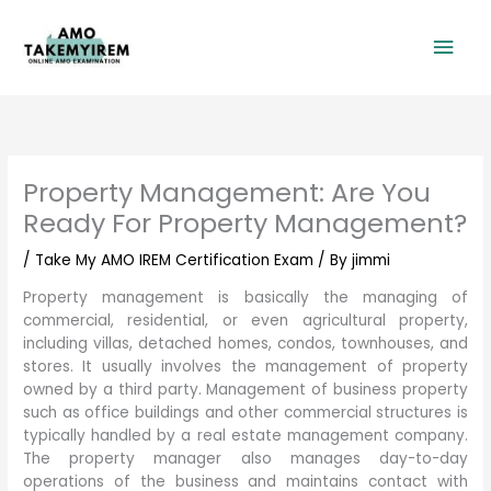
Skip
Mai
to
content
Men
Property Management: Are You
Ready For Property Management?
/
Take My AMO IREM Certification Exam
/ By
jimmi
Property management is basically the managing of
commercial, residential, or even agricultural property,
including villas, detached homes, condos, townhouses, and
stores. It usually involves the management of property
owned by a third party. Management of business property
such as office buildings and other commercial structures is
typically handled by a real estate management company.
The property manager also manages day-to-day
operations of the business and maintains contact with