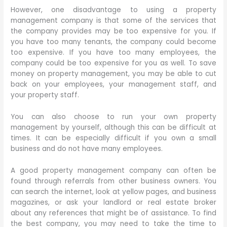
However, one disadvantage to using a property
management company is that some of the services that
the company provides may be too expensive for you. If
you have too many tenants, the company could become
too expensive. If you have too many employees, the
company could be too expensive for you as well. To save
money on property management, you may be able to cut
back on your employees, your management staff, and
your property staff.
You can also choose to run your own property
management by yourself, although this can be difficult at
times. It can be especially difficult if you own a small
business and do not have many employees.
A good property management company can often be
found through referrals from other business owners. You
can search the internet, look at yellow pages, and business
magazines, or ask your landlord or real estate broker
about any references that might be of assistance. To find
the best company, you may need to take the time to