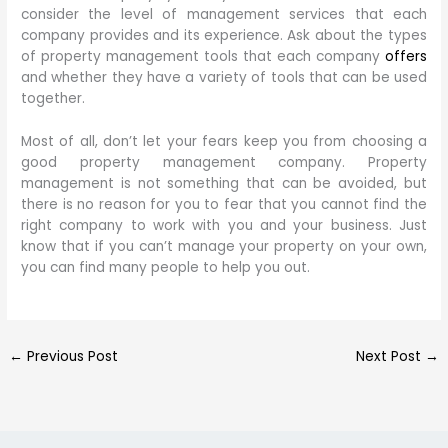
consider the level of management services that each
company provides and its experience. Ask about the types
of property management tools that each company
offers
and whether they have a variety of tools that can be used
together.
Most of all, don’t let your fears keep you from choosing a
good property management company. Property
management is not something that can be avoided, but
there is no reason for you to fear that you cannot find the
right company to work with you and your business. Just
know that if you can’t manage your property on your own,
you can find many people to help you out.
←
Previous Post
Next Post
→