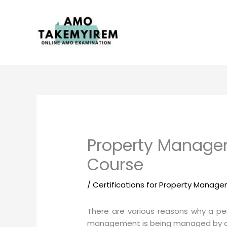
Skip
to
content
Property Manageme
Course
/
Certifications for Property Manag
There are various reasons why a pe
management is being managed by a pro