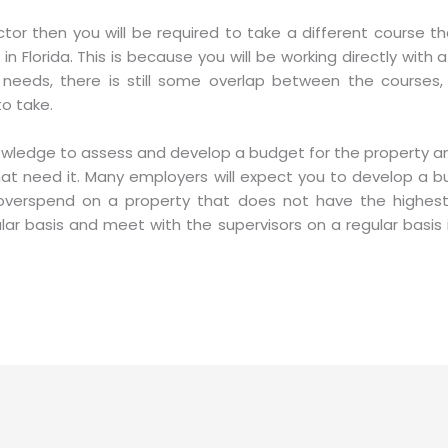
ector then you will be required to take a different course t
lorida. This is because you will be working directly with a 
t needs, there is still some overlap between the courses
o take.
owledge to assess and develop a budget for the property and
that need it. Many employers will expect you to develop a 
overspend on a property that does not have the highest r
ar basis and meet with the supervisors on a regular basis 