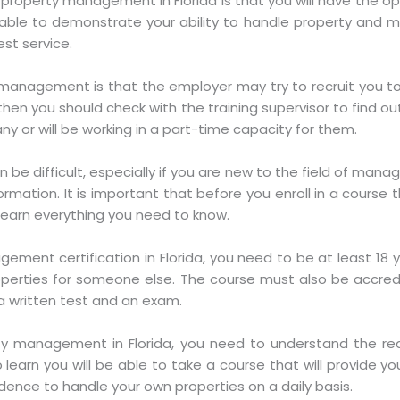
 property management in Florida is that you will have the op
l be able to demonstrate your ability to handle property an
st service.
management is that the employer may try to recruit you to
 then you should check with the training supervisor to find ou
y or will be working in a part-time capacity for them.
be difficult, especially if you are new to the field of ma
rmation. It is important that before you enroll in a course t
u learn everything you need to know.
gement certification in Florida, you need to be at least 18 
erties for someone else. The course must also be accred
 a written test and an exam.
rty management in Florida, you need to understand the r
to learn you will be able to take a course that will provide 
idence to handle your own properties on a daily basis.