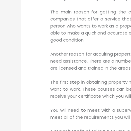
The main reason for getting the ce
companies that offer a service that 
person who wants to work as a prop
able to make a quick and accurate ev
good condition.
Another reason for acquiring propert
need assistance. There are a number 
are licensed and trained in the areas 
The first step in obtaining property
want to work. These courses can be
receive your certificate which you w
You will need to meet with a superv
meet all of the requirements you will