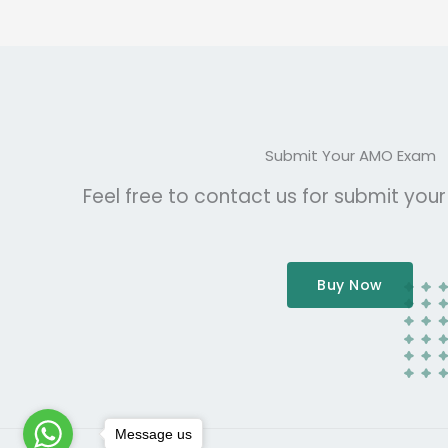
Submit Your AMO Exam
Feel free to contact us for submit you
Buy Now
Message us