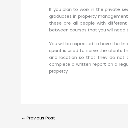
If you plan to work in the private s
graduates in property management in F
these are all people with differen
between courses that you will need t
You will be expected to have the kn
spent is used to serve the clients 
and location so that they do not 
complete a written report on a regul
property.
←
Previous Post