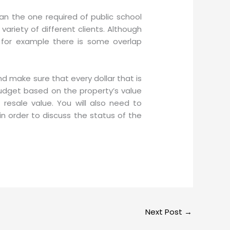
han the one required of public school
variety of different clients. Although
, for example there is some overlap
 make sure that every dollar that is
budget based on the property’s value
esale value. You will also need to
in order to discuss the status of the
Next Post
→