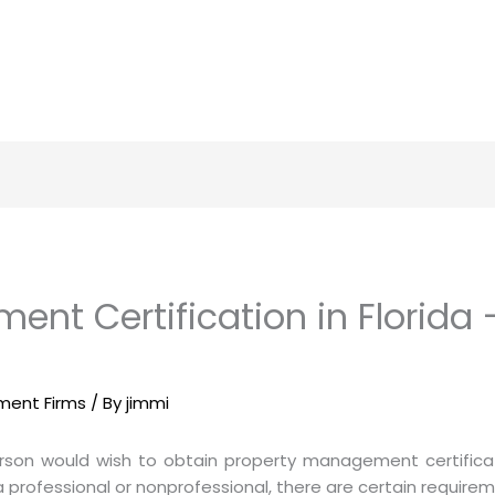
nt Certification in Florida 
ement Firms
/ By
jimmi
rson would wish to obtain property management certificati
fessional or nonprofessional, there are certain requiremen