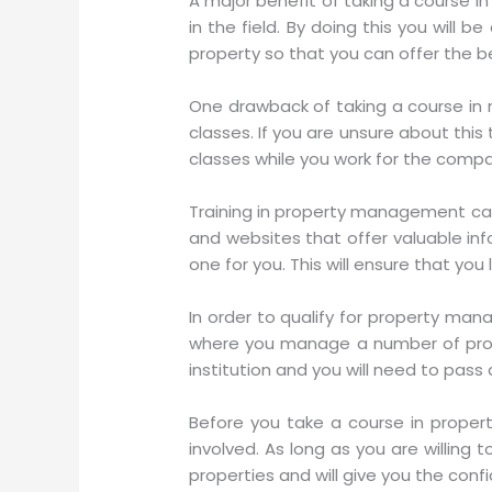
A major benefit of taking a course in
in the field. By doing this you wil
property so that you can offer the be
One drawback of taking a course in 
classes. If you are unsure about this
classes while you work for the compan
Training in property management can 
and websites that offer valuable info
one for you. This will ensure that yo
In order to qualify for property mana
where you manage a number of prop
institution and you will need to pass
Before you take a course in prope
involved. As long as you are willing 
properties and will give you the conf