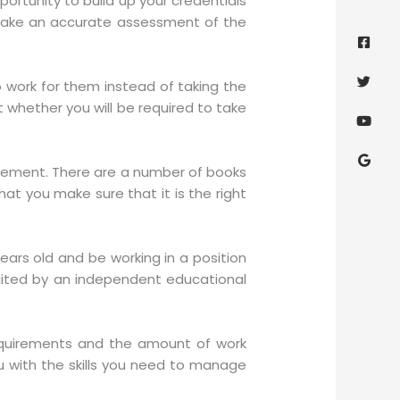
portunity to build up your credentials
Face
Twitt
Yout
Goog
d make an accurate assessment of the
squa
 work for them instead of taking the
t whether you will be required to take
nagement. There are a number of books
hat you make sure that it is the right
years old and be working in a position
ited by an independent educational
equirements and the amount of work
you with the skills you need to manage