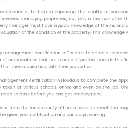
rtification is to help in improving the quality of servic
involves managing properties, but only a few can offer the
erty manager must have a good knowledge of the ins and ou
aluation of the condition of the property. This knowledge wil
y management certification in Florida is to be able to prov
of organizations that are in need of professionals in the fi
that they require help with their properties.
 management certification in Florida is to complete the app
 taken at various schools, online and even on the job. On
ill need to pass before you can get employment.
isor from the local county office in order to meet the requ
 be given your certification and can begin working.