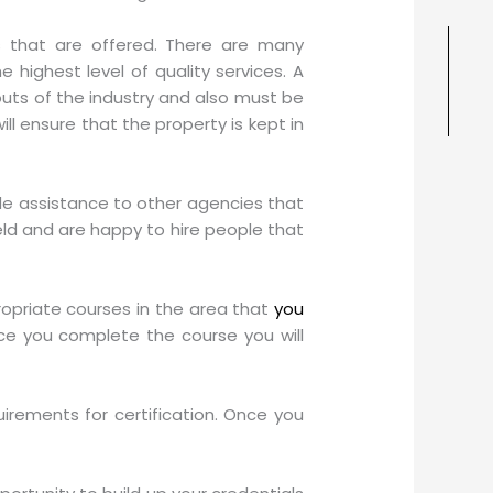
es that are offered. There are many
 highest level of quality services. A
ts of the industry and also must be
l ensure that the property is kept in
ide assistance to other agencies that
eld and are happy to hire people that
ropriate courses in the area that
you
ce you complete the course you will
irements for certification. Once you