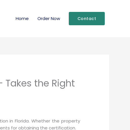
Home
Order Now
Contact
– Takes the Right
on in Florida. Whether the property
ts for obtaining the certification.