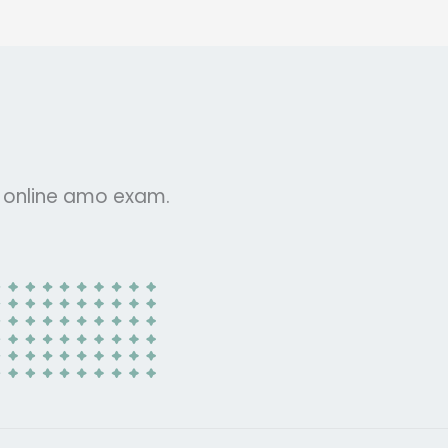
r online amo exam.