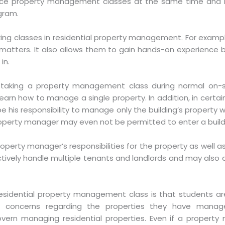
ffice property management classes at the same time and i
gram.
ng classes in residential property management. For example
 matters. It also allows them to gain hands-on experience b
in.
aking a property management class during normal on-site
arn how to manage a single property. In addition, in certa
e his responsibility to manage only the building’s property w
perty manager may even not be permitted to enter a buildi
operty manager’s responsibilities for the property as well as 
ctively handle multiple tenants and landlords and may also
esidential property management class is that students ar
al concerns regarding the properties they have mana
ern managing residential properties. Even if a property