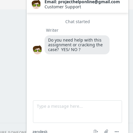
HIRE SOMEONE TO TAKE MY AMO EXAM