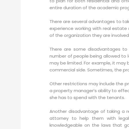
to plan for both residential and o
entire duration of the academic pro
There are several advantages to taki
experience working with real estate
of the organization they are involved 
There are some disadvantages to t
number of people being allowed to le
may be limited. For example, it may b
commercial side. Sometimes, the pro
Other restrictions may include the pr
a property manager’s ability to effe
she has to spend with the tenants.
Another disadvantage of taking a r
attorney to help them with leg
knowledgeable on the laws that gov