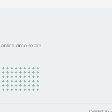
r online amo exam.
POWERED BY 