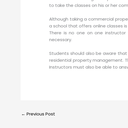
to take the classes on his or her co
Although taking a commercial proper
a school that offers online classes is
There is no one on one instructor 
necessary.
Students should also be aware that a
residential property management. Th
Instructors must also be able to ans
←
Previous Post