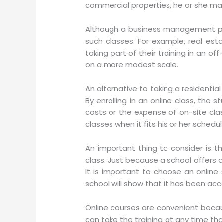
commercial properties, he or she may
Although a business management pr
such classes. For example, real es
taking part of their training in an o
on a more modest scale.
An alternative to taking a residential
By enrolling in an online class, the
costs or the expense of on-site clas
classes when it fits his or her schedul
An important thing to consider is 
class. Just because a school offers 
It is important to choose an online 
school will show that it has been acc
Online courses are convenient becau
can take the training at any time that