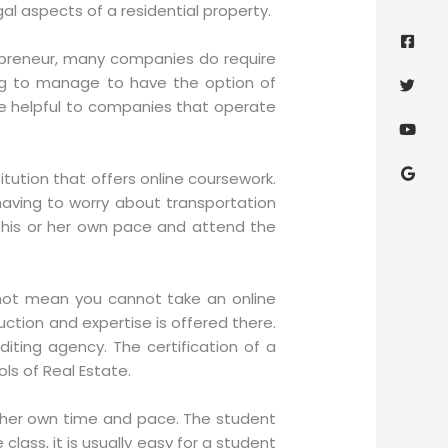
al aspects of a residential property.
Face
Twitt
Yout
Goog
squa
preneur, many companies do require
ing to manage to have the option of
n be helpful to companies that operate
titution that offers online coursework.
aving to worry about transportation
at his or her own pace and attend the
not mean you cannot take an online
ction and expertise is offered there.
diting agency. The certification of a
ls of Real Estate.
r her own time and pace. The student
class, it is usually easy for a student