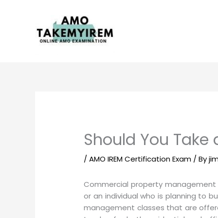
Skip
to
content
Should You Take
/
AMO IREM Certification Exam
/ By
ji
Commercial property management is a
or an individual who is planning to
management classes that are offered 