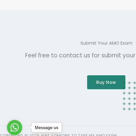
Submit Your AMO Exam
Feel free to contact us for submit you
Buy Now
Message us
COPYRIGHT © 2026 HIRE SOMEONE TO TAKE MY AMO EXAM