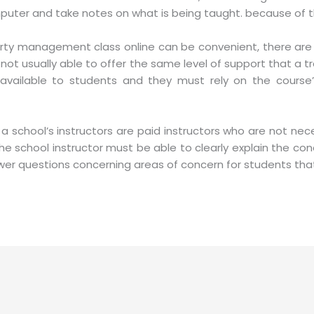
mputer and take notes on what is being taught. because of th
ty management class online can be convenient, there are s
 not usually able to offer the same level of support that a t
available to students and they must rely on the course’
 school’s instructors are paid instructors who are not nec
e school instructor must be able to clearly explain the con
wer questions concerning areas of concern for students that