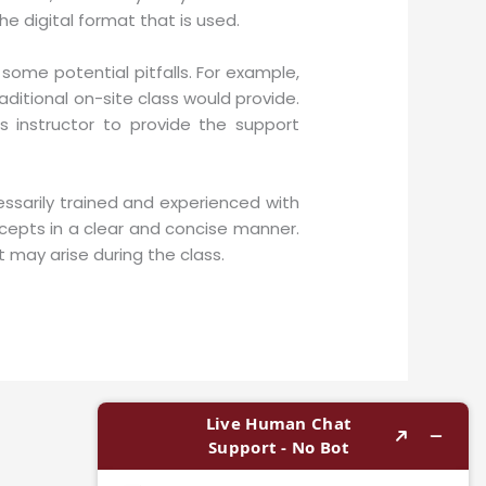
e digital format that is used.
ome potential pitfalls. For example,
raditional on-site class would provide.
s instructor to provide the support
essarily trained and experienced with
cepts in a clear and concise manner.
 may arise during the class.
Next Post
→