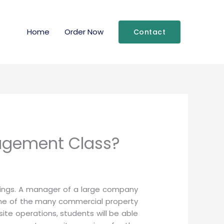
Home
Order Now
Contact
agement Class?
ldings. A manager of a large company
 one of the many commercial property
ite operations, students will be able