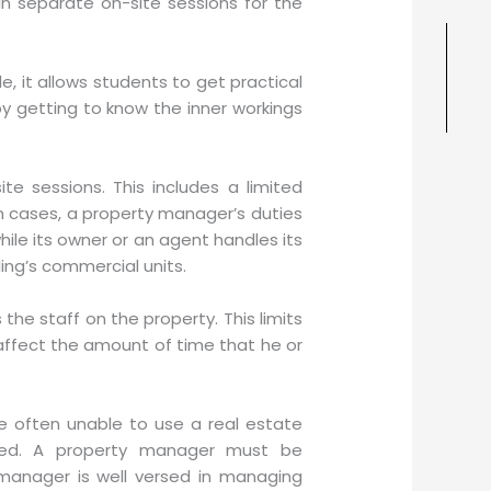
n separate on-site sessions for the
, it allows students to get practical
y getting to know the inner workings
 sessions. This includes a limited
in cases, a property manager’s duties
hile its owner or an agent handles its
ng’s commercial units.
the staff on the property. This limits
 affect the amount of time that he or
e often unable to use a real estate
ged. A property manager must be
 manager is well versed in managing