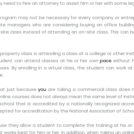
 need to hire an attorney to assist him or her with some leg
ogram may not be necessary for every company or entre
tate managers who are considering buying an office build
ff-site class instead of attending an on-site class. This ca
 property class is attending a class at a college or other ins
 student can attend classes at his or her own
pace
without h
ses. By enrolling in a virtual class, the student can work 
e.
that just because
you
are taking a commercial class does 
online courses does not always mean the same level of instru
school that is accredited by a nationally recognized accre
epted for accreditation by the National Association of Schoo
se they allow a student to complete the training at his o
 works best for him or her. In addition, when taking an online 