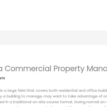
 a Commercial Property Man
mmi
 large field that covers both residential and office bui
 buy a building to manage, may want to take advantage of
in a traditional on-site course format. During normal on-s