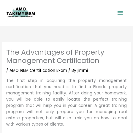
Skip
Mai
to
content
Men
The Advantages of Property
Management Certification
/
AMO IREM Certification Exam
/ By
jimmi
The first step in acquiring the property management
certification that you need is to find a Florida property
management training facility. After doing your homework,
you will be able to easily locate the perfect training
program that will help you in your career. A great training
program will not only prepare you for managing real
estate properties, but will also train you on how to deal
with various types of clients.