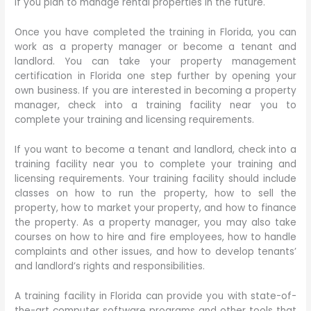
if you plan to manage rental properties in the future.
Once you have completed the training in Florida, you can
work as a property manager or become a tenant and
landlord. You can take your property management
certification in Florida one step further by opening your
own business. If you are interested in becoming a property
manager, check into a training facility near you to
complete your training and licensing requirements.
If you want to become a tenant and landlord, check into a
training facility near you to complete your training and
licensing requirements. Your training facility should include
classes on how to run the property, how to sell the
property, how to market your property, and how to finance
the property. As a property manager, you may also take
courses on how to hire and fire employees, how to handle
complaints and other issues, and how to develop tenants’
and landlord’s rights and responsibilities.
A training facility in Florida can provide you with state-of-
the-art computer software programs and other tools that