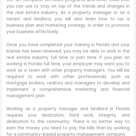
you can use to stay on top of the trends and changes in
the real estate industry. As a property manager or as a
tenant and landlord, you will also learn how to run a
business plan and marketing strategy. in order to promote
your business effectively.
Once you have completed your training in Florida and your
license has been renewed, you may be able to work in the
real estate industry full time or part time. If you plan on
working in Florida full time, your employer may want you to
work as a team with other property managers. You will be
required to work with other professionals, such as
mortgage brokers, realtors and managers to develop and
implement a comprehensive marketing and financial
management plan.
Working as a property manager and landlord in Florida
requires your dedication, hard work, integrity, and
dedication to the community. There is no better way to
earn the money you need to pay the bills than by working
for a community-based property management company.