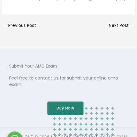
←
Previous Post
Next Post
→
Submit Your AMO Exam
Feel free to contact us for submit your online amo
exam.
Buy Now
COPYRIGHT © 2026 HIRE SOMEONE TO TAKE MY AMO EXAM