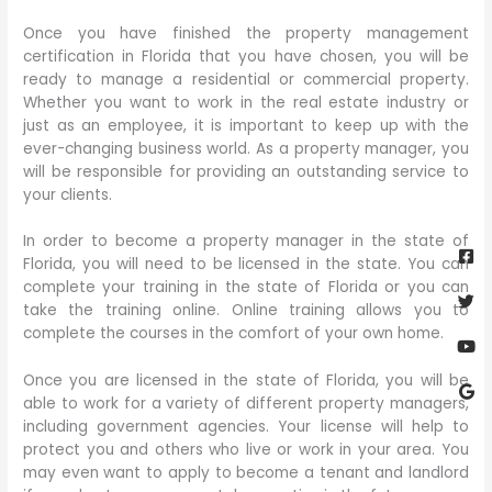
Once you have finished the property management
certification in Florida that you have chosen, you will be
ready to manage a residential or commercial property.
Whether you want to work in the real estate industry or
just as an employee, it is important to keep up with the
ever-changing business world. As a property manager, you
will be responsible for providing an outstanding service to
your clients.
Fa
Twi
Yo
Go
In order to become a property manager in the state of
sq
Florida, you will need to be licensed in the state. You can
complete your training in the state of Florida or you can
take the training online. Online training allows you to
complete the courses in the comfort of your own home.
Once you are licensed in the state of Florida, you will be
able to work for a variety of different property managers,
including government agencies. Your license will help to
protect you and others who live or work in your area. You
may even want to apply to become a tenant and landlord