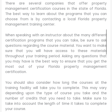
There are several companies that offer property
management certification courses in the state of Florida.
The best way to learn about the programs that you can
choose from is by contacting a local Florida property
management training center.
When speaking with an instructor about the many different
certification programs that you can take, be sure to ask
questions regarding the course material. You want to make
sure that you will have access to these materials
throughout your training period. Asking any questions that
you may have is the best way to ensure that you get the
most out of your Florida property management
certification.
You should also consider how long the courses at the
training facility will take you to complete. This may vary
depending upon the type of course you take and the
number of credits that you need to take. Make sure to
take into account the length of time it takes to complete
your course.