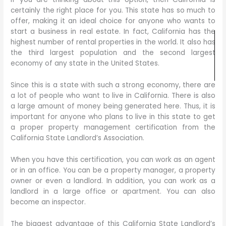
certainly the right place for you. This state has so much to
offer, making it an ideal choice for anyone who wants to
start a business in real estate. In fact, California has the
highest number of rental properties in the world. It also has
the third largest population and the second largest
economy of any state in the United States.
Since this is a state with such a strong economy, there are
a lot of people who want to live in California. There is also
a large amount of money being generated here. Thus, it is
important for anyone who plans to live in this state to get
a proper property management certification from the
California State Landlord’s Association.
When you have this certification, you can work as an agent
or in an office. You can be a property manager, a property
owner or even a landlord. In addition, you can work as a
landlord in a large office or apartment. You can also
become an inspector.
The biggest advantage of this California State Landlord’s