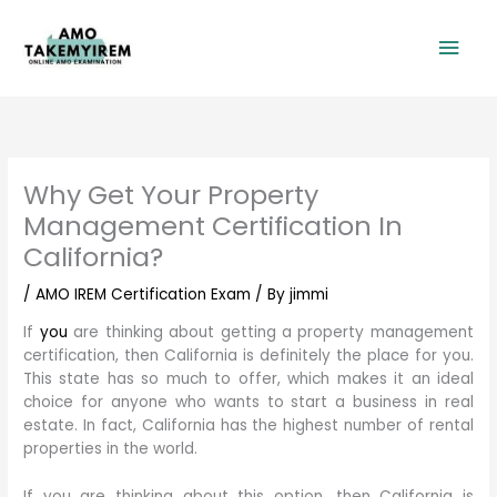
Skip
Mai
to
content
Men
Why Get Your Property
Management Certification In
California?
/
AMO IREM Certification Exam
/ By
jimmi
If
you
are thinking about getting a property management
certification, then California is definitely the place for you.
This state has so much to offer, which makes it an ideal
choice for anyone who wants to start a business in real
estate. In fact, California has the highest number of rental
properties in the world.
If you are thinking about this option, then California is