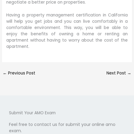
negotiate a better price on properties.
Having a property management certification in California
will help you get jobs and you can live comfortably in a
comfortable environment. This way, you will be able to
enjoy the benefits of owning a home or renting an
apartment without having to worry about the cost of the
apartment.
←
Previous Post
Next Post
→
Submit Your AMO Exam
Feel free to contact us for submit your online amo
exam.