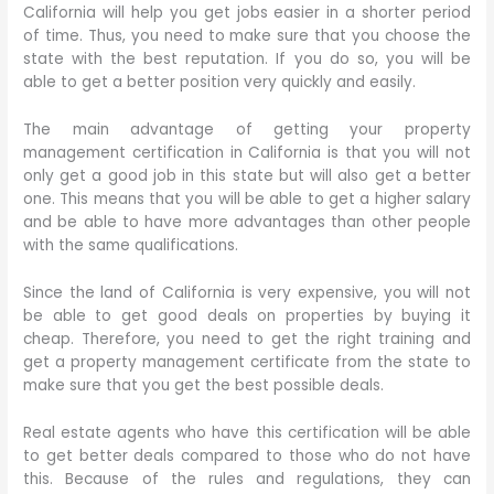
California will help you get jobs easier in a shorter period
of time. Thus, you need to make sure that you choose the
state with the best reputation. If you do so, you will be
able to get a better position very quickly and easily.
The main advantage of getting your property
management certification in California is that you will not
only get a good job in this state but will also get a better
one. This means that you will be able to get a higher salary
and be able to have more advantages than other people
with the same qualifications.
Since the land of California is very expensive, you will not
be able to get good deals on properties by buying it
cheap. Therefore, you need to get the right training and
get a property management certificate from the state to
make sure that you get the best possible deals.
Real estate agents who have this certification will be able
to get better deals compared to those who do not have
this. Because of the rules and regulations, they can