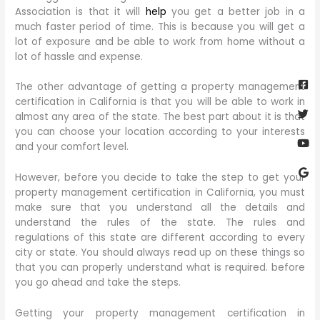
Association is that it will
help
you get a better job in a
much faster period of time. This is because you will get a
lot of exposure and be able to work from home without a
lot of hassle and expense.
Fa
Twi
Yo
Go
sq
The other advantage of getting a property management
certification in California is that you will be able to work in
almost any area of the state. The best part about it is that
you can choose your location according to your interests
and your comfort level.
However, before you decide to take the step to get your
property management certification in California, you must
make sure that you understand all the details and
understand the rules of the state. The rules and
regulations of this state are different according to every
city or state. You should always read up on these things so
that you can properly understand what is required. before
you go ahead and take the steps.
Getting your property management certification in