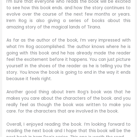
I’m sure that everyone who reads the book will be excited
to see how this book ends. and how the story continues to
evolve over the course of the next few months or years.
Irem Rog is also giving a series of books about this
amazing story of the magical lands of Tirana.
As far as the author of the book, I’m very impressed with
what I’m Rog accomplished. The author knows where he is
going with this book and he has already made the reader
feel the excitement before it happens. You can just picture
yourself in the shoes of the reader as he is telling you the
story. You know the book is going to end in the way it ends
because it feels right.
Another good thing about Irem Rog’s book was that he
makes you care about the characters of the book. and you
really feel as though the book was written to make you
care. for the characters that are involved in the book.
Overall, I enjoyed reading the book. I’m looking forward to
reading the next book and I hope that this book will be the