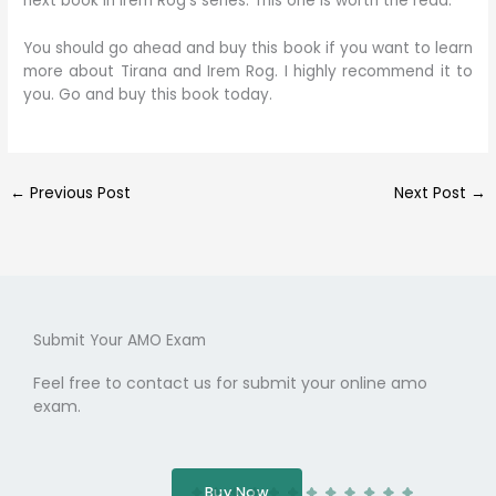
next book in Irem Rog’s series. This one is worth the read.
You should go ahead and buy this book if you want to learn
more about Tirana and Irem Rog. I highly recommend it to
you. Go and buy this book today.
←
Previous Post
Next Post
→
Submit Your AMO Exam
Feel free to contact us for submit your online amo
exam.
Buy Now