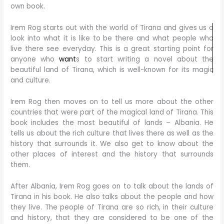
own book.
Irem Rog starts out with the world of Tirana and gives us a
look into what it is like to be there and what people who
live there see everyday. This is a great starting point for
anyone who
want
s to start writing a novel about the
beautiful land of Tirana, which is well-known for its magic
and culture.
Irem Rog then moves on to tell us more about the other
countries that were part of the magical land of Tirana. This
book includes the most beautiful of lands – Albania. He
tells us about the rich culture that lives there as well as the
history that surrounds it. We also get to know about the
other places of interest and the history that surrounds
them.
After Albania, Irem Rog goes on to talk about the lands of
Tirana in his book. He also talks about the people and how
they live. The people of Tirana are so rich, in their culture
and history, that they are considered to be one of the