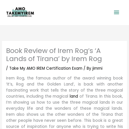
Skip
Mai
to
content
Men
Book Review of Irem Rog’s ‘A
Lands of Tirana’ by Irem Rog
/
Take My AMO IREM Certification Exam
/ By
jimmi
Irem Rog, the famous author of the award winning book
‘It’s, Rog and the Golden Land’, is back with another
fascinating work that tells the story of the three magical
countries, including the magical
land
of Tirana. In this book,
I’m showing us how to use the three magical lands in our
everyday life and the wonders of these magical lands.
Irem also shows us the other wonders of the Tirana that
other people have never seen before. This book is a great
source of inspiration for anyone who is trying to write his