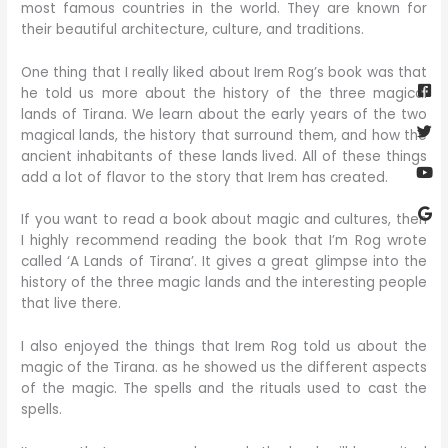
most famous countries in the world. They are known for
their beautiful architecture, culture, and traditions.
Fa
Twi
Yo
Go
One thing that I really liked about Irem Rog’s book was that
sq
he told us more about the history of the three magical
lands of Tirana. We learn about the early years of the two
magical lands, the history that surround them, and how the
ancient inhabitants of these lands lived. All of these things
add a lot of flavor to the story that Irem has created.
If you want to read a book about magic and cultures, then
I highly recommend reading the book that I’m Rog wrote
called ‘A Lands of Tirana’. It gives a great glimpse into the
history of the three magic lands and the interesting people
that live there.
I also enjoyed the things that Irem Rog told us about the
magic of the Tirana. as he showed us the different aspects
of the magic. The spells and the rituals used to cast the
spells.