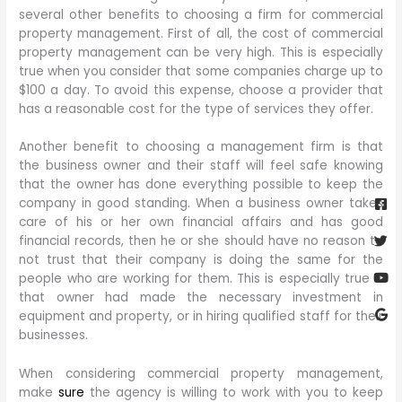
several other benefits to choosing a firm for commercial
property management. First of all, the cost of commercial
property management can be very high. This is especially
true when you consider that some companies charge up to
$100 a day. To avoid this expense, choose a provider that
has a reasonable cost for the type of services they offer.
Another benefit to choosing a management firm is that
the business owner and their staff will feel safe knowing
Fa
Twi
Yo
Go
that the owner has done everything possible to keep the
sq
company in good standing. When a business owner takes
care of his or her own financial affairs and has good
financial records, then he or she should have no reason to
not trust that their company is doing the same for the
people who are working for them. This is especially true if
that owner had made the necessary investment in
equipment and property, or in hiring qualified staff for their
businesses.
When considering commercial property management,
make
sure
the agency is willing to work with you to keep