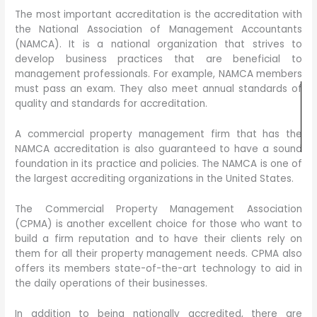
The most important accreditation is the accreditation with
the National Association of Management Accountants
(NAMCA). It is a national organization that strives to
develop business practices that are beneficial to
management professionals. For example, NAMCA members
must pass an exam. They also meet annual standards of
quality and standards for accreditation.
A commercial property management firm that has the
NAMCA accreditation is also guaranteed to have a sound
foundation in its practice and policies. The NAMCA is one of
the largest accrediting organizations in the United States.
The Commercial Property Management Association
(CPMA) is another excellent choice for those who want to
build a firm reputation and to have their clients rely on
them for all their property management needs. CPMA also
offers its members state-of-the-art technology to aid in
the daily operations of their businesses.
In addition to being nationally accredited, there are