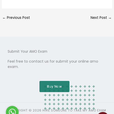
←
Previous Post
Next Post
→
Submit Your AMO Exam
Feel free to contact us for submit your online amo
exam.
Buy Now
COPYRIGHT © 2026 HIRE SOMEONE TO TAKE MY AMO EXAM