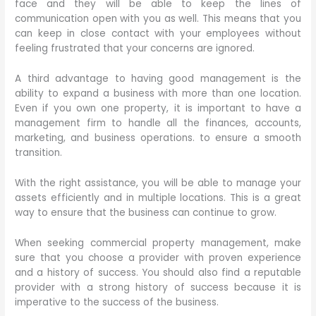
face and they will be able to keep the lines of
communication open with you as well. This means that you
can keep in close contact with your employees without
feeling frustrated that your concerns are ignored.
A third advantage to having good management is the
ability to expand a business with more than one location.
Even if you own one property, it is important to have a
management firm to handle all the finances, accounts,
marketing, and business operations. to ensure a smooth
transition.
With the right assistance, you will be able to manage your
assets efficiently and in multiple locations. This is a great
way to ensure that the business can continue to grow.
When seeking commercial property management, make
sure that you choose a provider with proven experience
and a history of success. You should also find a reputable
provider with a strong history of success because it is
imperative to the success of the business.