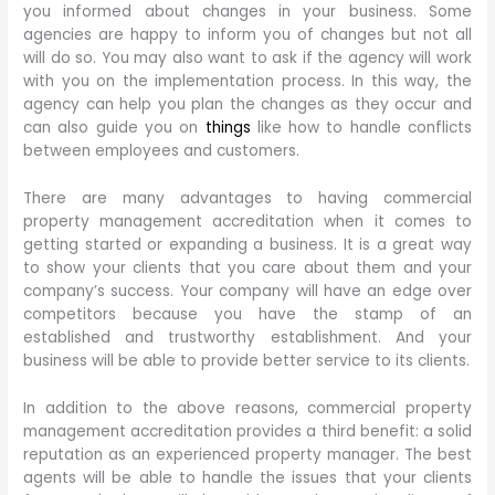
you informed about changes in your business. Some
agencies are happy to inform you of changes but not all
will do so. You may also want to ask if the agency will work
with you on the implementation process. In this way, the
agency can help you plan the changes as they occur and
can also guide you on
things
like how to handle conflicts
between employees and customers.
There are many advantages to having commercial
property management accreditation when it comes to
getting started or expanding a business. It is a great way
to show your clients that you care about them and your
company’s success. Your company will have an edge over
competitors because you have the stamp of an
established and trustworthy establishment. And your
business will be able to provide better service to its clients.
In addition to the above reasons, commercial property
management accreditation provides a third benefit: a solid
reputation as an experienced property manager. The best
agents will be able to handle the issues that your clients