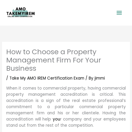
Skip
Mai
to
content
Men
How to Choose a Property
Management Firm For Your
Business
/
Take My AMO IREM Certification Exam
/ By
jimmi
When it comes to commercial property, having commercial
property management accreditation is critical. This
accreditation is a sign of the real estate professional’s
commitment to a particular commercial property
management firm and his or her clientele. Having the
accreditation will help
you
r company and your employees
stand out from the rest of the competition.