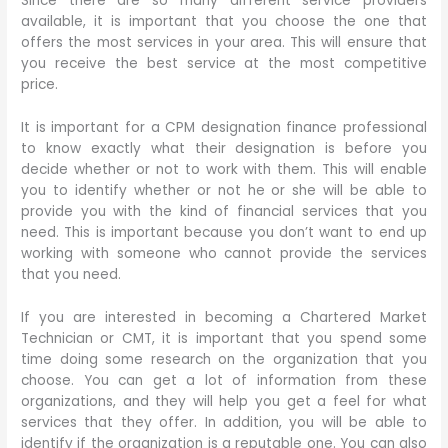
Since there are so many different service providers
available, it is important that you choose the one that
offers the most services in your area. This will ensure that
you receive the best service at the most competitive
price.
It is important for a CPM designation finance professional
to know exactly what their designation is before you
decide whether or not to work with them. This will enable
you to identify whether or not he or she will be able to
provide you with the kind of financial services that you
need. This is important because you don’t want to end up
working with someone who cannot provide the services
that you need.
If you are interested in becoming a Chartered Market
Technician or CMT, it is important that you spend some
time doing some research on the organization that you
choose. You can get a lot of information from these
organizations, and they will help you get a feel for what
services that they offer. In addition, you will be able to
identify if the organization is a reputable one. You can also