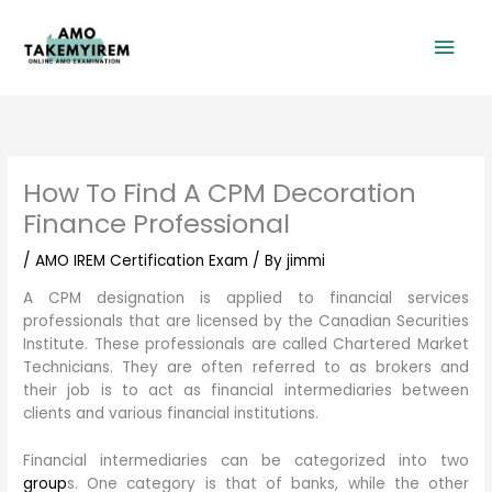
Skip
Mai
to
content
Men
How To Find A CPM Decoration
Finance Professional
/
AMO IREM Certification Exam
/ By
jimmi
A CPM designation is applied to financial services
professionals that are licensed by the Canadian Securities
Institute. These professionals are called Chartered Market
Technicians. They are often referred to as brokers and
their job is to act as financial intermediaries between
clients and various financial institutions.
Financial intermediaries can be categorized into two
group
s. One category is that of banks, while the other