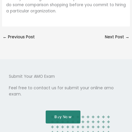
do some comparison shopping before you commit to hiring
a particular organization.
←
Previous Post
Next Post
→
Submit Your AMO Exam
Feel free to contact us for submit your online amo
exam.
Buy Now