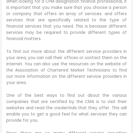
When looking for a CPM designation finance professional, it
is important that you make sure that you choose a person
or company that offers an array of services. and offers
services that are specifically related to the type of
financial services that you need. This is because different
services may be required to provide different types of
financial matters.
To find out more about the different service providers in
your area, you can call their offices or contact them on the
internet. You can also use the resources on the website of
the Association of Chartered Market Technicians to find
out more information on the different service providers in
your area.
One of the best ways to find out about the various
companies that are certified by the CMA is to visit their
websites and read the credentials that they offer. This will
enable you to get a good feel for what services they can
provide for you.