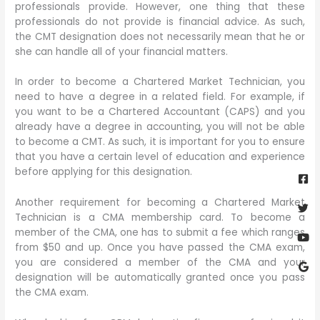
professionals provide. However, one thing that these
professionals do not provide is financial advice. As such,
the CMT designation does not necessarily mean that he or
she can handle all of your financial matters.
In order to become a Chartered Market Technician, you
need to have a degree in a related field. For example, if
you want to be a Chartered Accountant (CAPS) and you
already have a degree in accounting, you will not be able
to become a CMT. As such, it is important for you to ensure
that you have a certain level of education and experience
Fa
Twi
Yo
Go
before applying for this designation.
sq
Another requirement for becoming a Chartered Market
Technician is a CMA membership card. To become a
member of the CMA, one has to submit a fee which ranges
from $50 and up. Once you have passed the CMA exam,
you are considered a member of the CMA and your
designation will be automatically granted once you pass
the CMA exam.