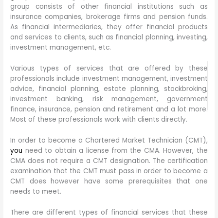
group consists of other financial institutions such as
insurance companies, brokerage firms and pension funds.
As financial intermediaries, they offer financial products
and services to clients, such as financial planning, investing,
investment management, etc.
Various types of services that are offered by these
professionals include investment management, investment
advice, financial planning, estate planning, stockbroking,
investment banking, risk management, government
finance, insurance, pension and retirement and a lot more.
Most of these professionals work with clients directly.
In order to become a Chartered Market Technician (CMT),
you
need to obtain a license from the CMA. However, the
CMA does not require a CMT designation. The certification
examination that the CMT must pass in order to become a
CMT does however have some prerequisites that one
needs to meet.
There are different types of financial services that these