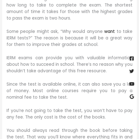
how long to take to complete the exam. The shortest
amount of time it takes for those with the highest grades
to pass the exam is two hours.
Some people might ask, “Why would anyone
want
to take
IERM tests?” The reason is because it will be a great way
for them to improve their grades at school.
Fa
Twi
Yo
Go
sq
IERM exams can provide you with valuable information
about how to succeed in school. There’s no reason why you
shouldn’t take advantage of this free resource.
Since the test is available online, it can also save you a lot
of money. Most online courses require you to pay a
nominal fee to take the test.
If you’re not going to take the test, you won’t have to pay
any fee. The only cost is the cost of the books.
You should always read through the book before taking
the test. That way you’ll know where everything fits in and