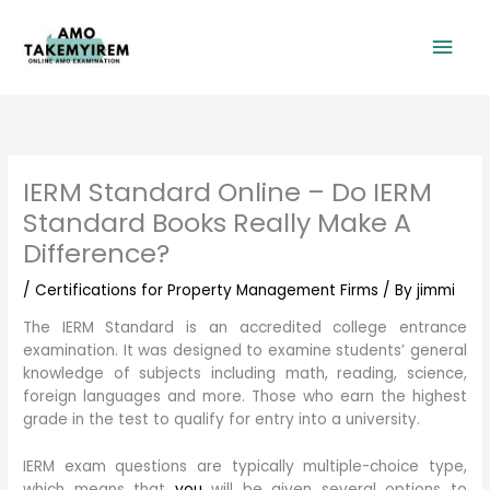
Skip
Mai
to
content
Men
IERM Standard Online – Do IERM
Standard Books Really Make A
Difference?
/
Certifications for Property Management Firms
/ By
jimmi
The IERM Standard is an accredited college entrance
examination. It was designed to examine students’ general
knowledge of subjects including math, reading, science,
foreign languages and more. Those who earn the highest
grade in the test to qualify for entry into a university.
IERM exam questions are typically multiple-choice type,
which means that
you
will be given several options to