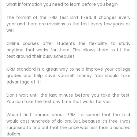
what information you need to learn before you begin.
The format of the IERM test isn’t fixed. It changes every
year and there are revisions to the test every few years as
well.
Online courses offer students the flexibility to study
anytime that works for them. This allows them to fit the
test around their busy schedules.
IERM standard is a great way to help improve your college
grades and help save yourself money. You should take
advantage of it!
Don’t wait until the last minute before you take the test.
You can take the test any time that works for you.
When I first learned about IERM I assumed that the test
would cost hundreds of dollars. But, because it’s free, I was
surprised to find out that the price was less than a hundred
dollars.