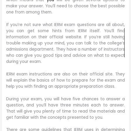
make your answer. You’ll need to choose the best possible
one from among them.
If you’re not sure what IERM exam questions are all about,
you can get some hints from IERM itself. You’ll find
information on their official website. If you’re still having
trouble making up your mind, you can talk to the college’s
admissions department. They have a number of instructors
who can give you good tips and advice on what to expect
during your exam.
IERM exam instructions are also on their official site. They
will explain the basics of how to prepare for the exam and
help you with finding an appropriate preparation class.
During your exam, you will have five chances to answer a
question, and you’ll have three minutes each to answer.
That will give you plenty of time to read the materials and
get familiar with the concepts presented to you.
There are some guidelines that IERM uses in determining