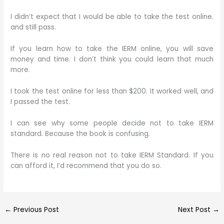
I didn’t expect that I would be able to take the test online.
and still pass.
If you learn how to take the IERM online, you will save
money and time. I don’t think you could learn that much
more.
I took the test online for less than $200. It worked well, and
I passed the test.
I can see why some people decide not to take IERM
standard. Because the book is confusing.
There is no real reason not to take IERM Standard. If you
can afford it, I’d recommend that you do so.
←
Previous Post
Next Post
→