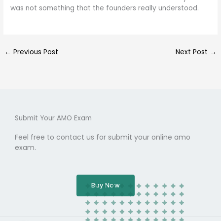
was not something that the founders really understood.
←
Previous Post
Next Post
→
Submit Your AMO Exam
Feel free to contact us for submit your online amo
exam.
Buy Now