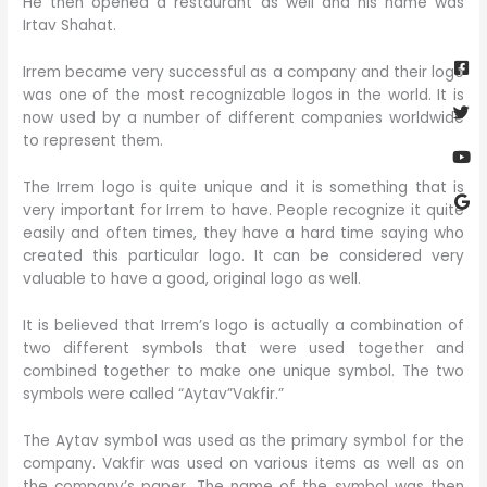
He then opened a restaurant as well and his name was
Irtav Shahat.
Fa
Twi
Yo
Go
sq
Irrem became very successful as a company and their logo
was one of the most recognizable logos in the world. It is
now used by a number of different companies worldwide
to represent them.
The Irrem logo is quite unique and it is something that is
very important for Irrem to have. People recognize it quite
easily and often times, they have a hard time saying who
created this particular logo. It can be considered very
valuable to have a good, original logo as well.
It is believed that Irrem’s logo is actually a combination of
two different symbols that were used together and
combined together to make one unique symbol. The two
symbols were called “Aytav”Vakfir.”
The Aytav symbol was used as the primary symbol for the
company. Vakfir was used on various items as well as on
the company’s paper. The name of the symbol was then