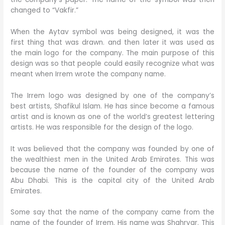
changed to “Vakfir.”
When the Aytav symbol was being designed, it was the
first thing that was drawn. and then later it was used as
the main logo for the company. The main purpose of this
design was so that people could easily recognize what was
meant when Irrem wrote the company name.
The Irrem logo was designed by one of the company’s
best artists, Shafikul Islam. He has since become a famous
artist and is known as one of the world’s greatest lettering
artists. He was responsible for the design of the logo.
It was believed that the company was founded by one of
the wealthiest men in the United Arab Emirates. This was
because the name of the founder of the company was
Abu Dhabi. This is the capital city of the United Arab
Emirates.
Some say that the name of the company came from the
name of the founder of Irrem. His name was Shahryar. This