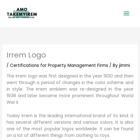
Skip
Mai
to
content
Men
Irrem Logo
/
Certifications for Property Management Firms
/ By
jimmi
The Irrem logo was first designed in the year 1930 and then
went through a period of changes in the color scheme and
in style. The Irrem emblem was re-designed in the year
1938 and later became more prominent throughout World
War II.
Today Irrem is the leading international brand of its kind. It
has several different versions and various colors. It is also
one of the most popular logos worldwide. It can be found
on a lot of different things from clothing to toys.