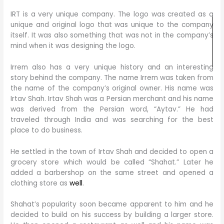
IRT is a very unique company. The logo was created as a
unique and original logo that was unique to the company
itself. It was also something that was not in the company’s
mind when it was designing the logo.
Irrem also has a very unique history and an interesting
story behind the company. The name Irrem was taken from
the name of the company’s original owner. His name was
Irtav Shah. Irtav Shah was a Persian merchant and his name
was derived from the Persian word, “Aytav.” He had
traveled through India and was searching for the best
place to do business.
He settled in the town of Irtav Shah and decided to open a
grocery store which would be called “Shahat.” Later he
added a barbershop on the same street and opened a
clothing store as
well
.
Shahat’s popularity soon became apparent to him and he
decided to build on his success by building a larger store.